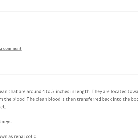
 a comment
an that are around 4 to 5 inches in length. They are located tow
 the blood. The clean blood is then transferred back into the bo
et.
dneys.
wn as renal colic.