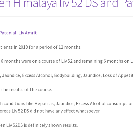
 Himalaya liv 52 DS and Pata
Patanjali Liv Amrit
ients in 2018 for a period of 12 months.
r 6 months were on a course of Liv 52 and remaining 6 months on L
, Jaundice, Excess Alcohol, Bodybuilding, Jaundice, Loss of Appet
the results of the course.
 conditions like Hepatitis, Jaundice, Excess Alcohol consumption,
hereas Liv 52 DS did not have any effect whatsoever.
 Liv 52DS is definitely shown results.