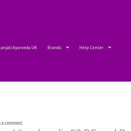
anjali Ayurveda UK
Brands
Help Center
e a comment