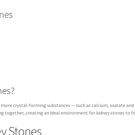
ones
nes?
more crystal-forming substances — such as calcium, oxalate and u
ng together, creating an ideal environment for kidney stones to f
ey Stones