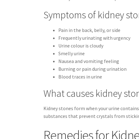
Symptoms of kidney st
Pain in the back, belly, or side
Frequently urinating with urgency
Urine colour is cloudy
Smelly urine
Nausea and vomiting feeling
Burning or pain during urination
Blood traces in urine
What causes kidney sto
Kidney stones form when your urine contains 
substances that prevent crystals from sticki
Remedies for Kidn