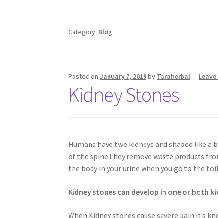
Category:
Blog
Posted on
January 7, 2019
by
Taraherbal
—
Leave
Kidney Stones
Humans have two kidneys and shaped like a be
of the spine.They remove waste products from
the body in your urine when you go to the toil
Kidney stones can develop in one or both ki
When Kidney stones cause severe pain it’s kno