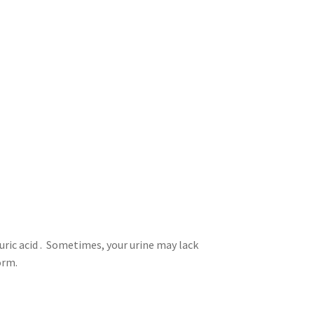
ric acid . Sometimes, your urine may lack
orm.