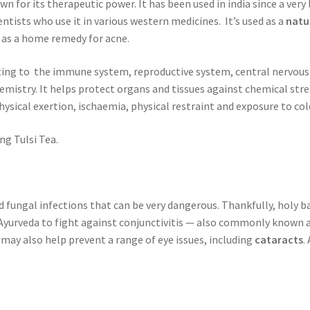
own for its therapeutic power. It has been used in india since a ver
tists who use it in various western medicines. It’s used as a
natu
 as a home remedy for acne.
ating to the immune system, reproductive system, central nervous
emistry. It helps protect organs and tissues against chemical stre
sical exertion, ischaemia, physical restraint and exposure to cold
ng Tulsi Tea.
nd fungal infections that can be very dangerous. Thankfully, holy b
in Ayurveda to fight against conjunctivitis — also commonly known 
may also help prevent a range of eye issues, including
cataracts
.