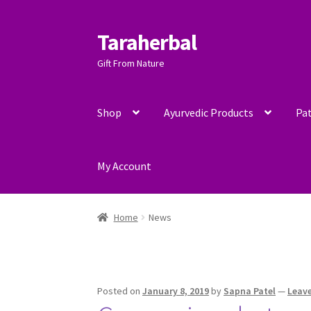
Taraherbal
Skip
Skip
to
to
Gift From Nature
navigation
content
Shop
Ayurvedic Products
Pat
My Account
Home
News
Posted on
January 8, 2019
by
Sapna Patel
—
Leav