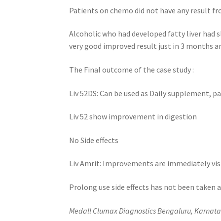
Patients on chemo did not have any result fr
Alcoholic who had developed fatty liver had s
very good improved result just in 3 months a
The Final outcome of the case study :
Liv 52DS: Can be used as Daily supplement, p
Liv 52 show improvement in digestion
No Side effects
Liv Amrit: Improvements are immediately visi
Prolong use side effects has not been taken 
Medall Clumax Diagnostics Bengaluru, Karnata