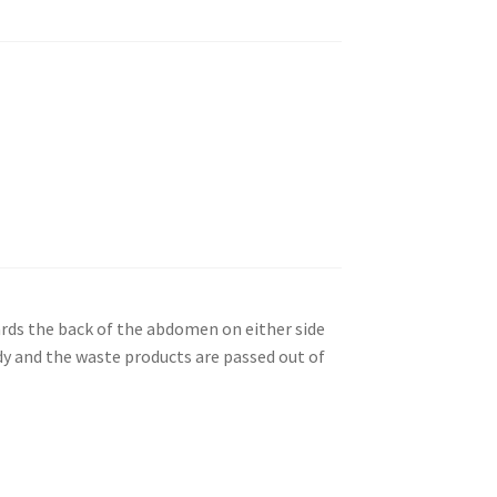
ards the back of the abdomen on either side
dy and the waste products are passed out of