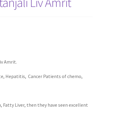
njali Liv Amrit
iv Amrit.
ite, Hepatitis, Cancer Patients of chemo,
 Fatty Liver, then they have seen excellent