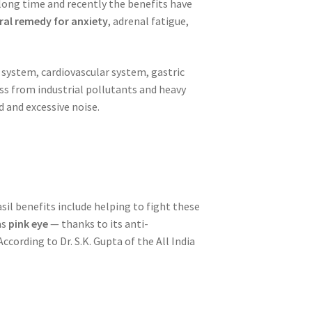
y long time and recently the benefits have
ral remedy for anxiety
, adrenal fatigue,
 system, cardiovascular system, gastric
ss from industrial pollutants and heavy
 and excessive noise.
asil benefits include helping to fight these
as
pink eye
— thanks to its anti-
 According to Dr. S.K. Gupta of the All India