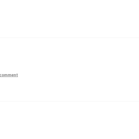
 comment