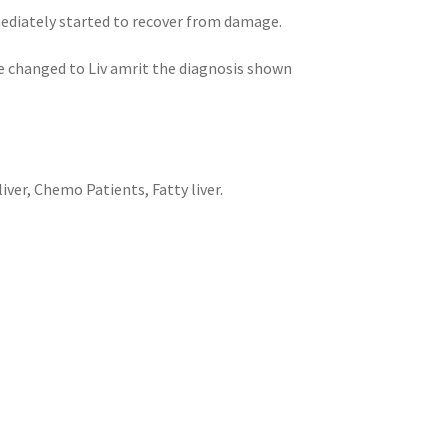
mediately started to recover from damage.
ce changed to Liv amrit the diagnosis shown
ver, Chemo Patients, Fatty liver.