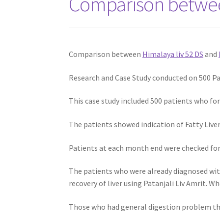
Comparison between
Comparison between
Himalaya liv 52 DS
and
Research and Case Study conducted on 500 Pat
This case study included 500 patients who fo
The patients showed indication of Fatty Liver
Patients at each month end were checked for 
The patients who were already diagnosed with
recovery of liver using Patanjali Liv Amrit. W
Those who had general digestion problem then