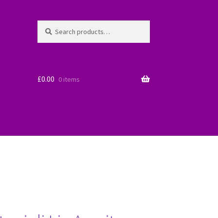
Search
Search
for:
£
0.00
0 items