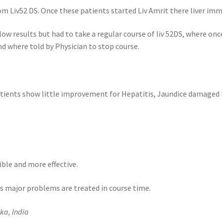
om Liv52 DS. Once these patients started Liv Amrit there liver im
low results but had to take a regular course of liv 52DS, where on
nd where told by Physician to stop course.
atients show little improvement for Hepatitis, Jaundice damaged li
ble and more effective.
as major problems are treated in course time.
ka, India