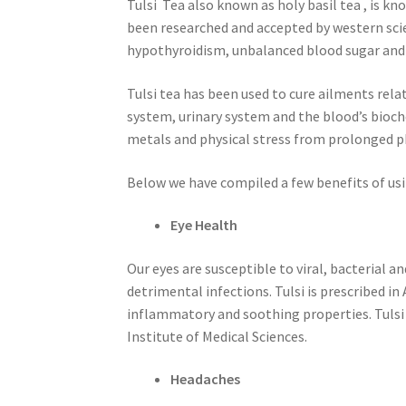
Tulsi Tea also known as holy basil tea , is kn
been researched and accepted by western scien
hypothyroidism, unbalanced blood sugar and
Tulsi tea has been used to cure ailments rel
system, urinary system and the blood’s bioch
metals and physical stress from prolonged phy
Below we have compiled a few benefits of usi
Eye Health
Our eyes are susceptible to viral, bacterial a
detrimental infections. Tulsi is prescribed 
inflammatory and soothing properties. Tulsi 
Institute of Medical Sciences.
Headaches