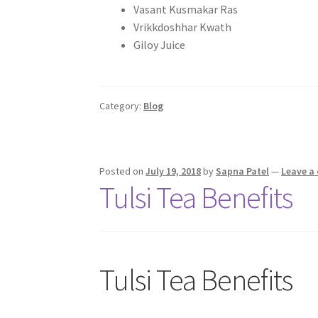
Vasant Kusmakar Ras
Vrikkdoshhar Kwath
Giloy Juice
Category:
Blog
Posted on
July 19, 2018
by
Sapna Patel
—
Leave a
Tulsi Tea Benefits
Tulsi Tea Benefits