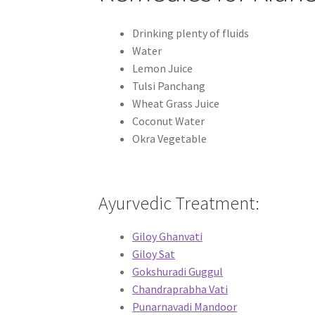
Drinking plenty of fluids
Water
Lemon Juice
Tulsi Panchang
Wheat Grass Juice
Coconut Water
Okra Vegetable
Ayurvedic Treatment:
Giloy Ghanvati
Giloy Sat
Gokshuradi Guggul
Chandraprabha Vati
Punarnavadi Mandoor