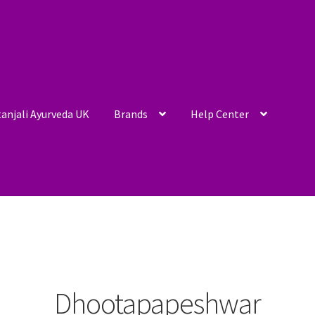
anjali Ayurveda UK
Brands
Help Center
Dhootapapeshwar