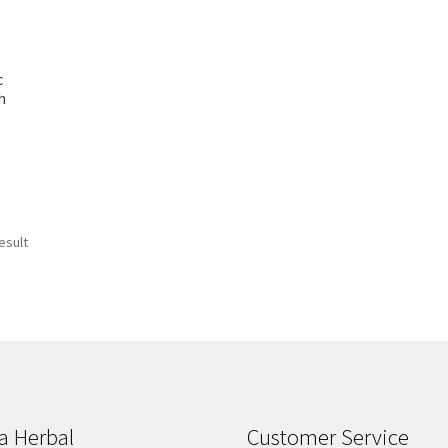
c
h
esult
a Herbal
Customer Service