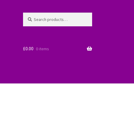
Search
Search
for:
£
0.00
0 items