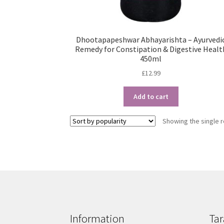
Dhootapapeshwar Abhayarishta – Ayurvedi
Remedy for Constipation & Digestive Healt
450ml
£
12.99
Add to cart
Showing the single r
Information
Tar