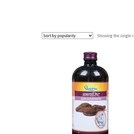
Showing the single r