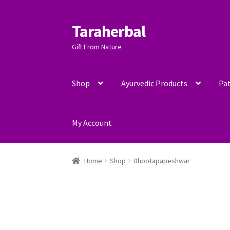
Taraherbal
Skip
Skip
to
to
Gift From Nature
navigation
content
Shop
Ayurvedic Products
Pat
My Account
Home
Shop
Dhootapapeshwar