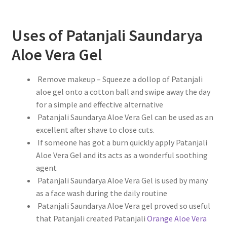
Uses of Patanjali Saundarya
Aloe Vera Gel
Remove makeup – Squeeze a dollop of Patanjali
aloe gel onto a cotton ball and swipe away the day
for a simple and effective alternative
Patanjali Saundarya Aloe Vera Gel can be used as an
excellent after shave to close cuts.
If someone has got a burn quickly apply Patanjali
Aloe Vera Gel and its acts as a wonderful soothing
agent
Patanjali Saundarya Aloe Vera Gel is used by many
as a face wash during the daily routine
Patanjali Saundarya Aloe Vera gel proved so useful
that Patanjali created Patanjali
Orange Aloe Vera