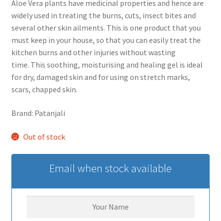
Aloe Vera plants have medicinal properties and hence are
widely used in treating the burns, cuts, insect bites and
several other skin ailments. This is one product that you
must keep in your house, so that you can easily treat the
kitchen burns and other injuries without wasting
time. This soothing, moisturising and healing gel is ideal
for dry, damaged skin and for using on stretch marks,
scars, chapped skin.
Brand: Patanjali
Out of stock
Email when stock available