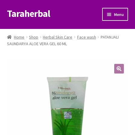
Taraherbal
Skip
Skip
Menu
to
to
navigation
content
Expand
Shop
child
Home
Shop
Herbal Skin Care
Face wash
PATANJALI
menu
Expand
SAUNDARYA ALOE VERA GEL 60 ML
Ayurvedic Products
child
menu
Patanjali Ayurveda UK
Expand
Brands
child
menu
Expand
Help Center
child
menu
My Account