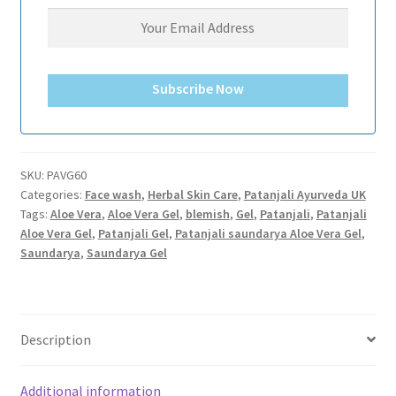
Subscribe Now
SKU:
PAVG60
Categories:
Face wash
,
Herbal Skin Care
,
Patanjali Ayurveda UK
Tags:
Aloe Vera
,
Aloe Vera Gel
,
blemish
,
Gel
,
Patanjali
,
Patanjali
Aloe Vera Gel
,
Patanjali Gel
,
Patanjali saundarya Aloe Vera Gel
,
Saundarya
,
Saundarya Gel
Description
Additional information