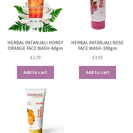
HERBAL PATANJALI HONEY
HERBAL PATANJALI ROSE
ORANGE FACE WASH-60gm
FACE WASH-100gm
£
2.70
£
3.50
Add to cart
Add to cart