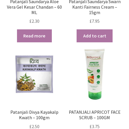
Patanjali Saundarya Aloe
Patanjali Saundarya Swarn
Vera Gel Kesar Chandan – 60
Kanti Fairness Cream –
ML
15gm
£
2.30
£
7.95
Read more
Add to cart
Patanjali Divya Kayakalp
PATANJALI APRICOT FACE
Kwath – 100gm
SCRUB – 100GM
£
2.50
£
3.75