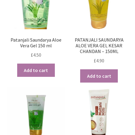
Patanjali Saundarya Aloe
PATANJALI SAUNDARYA
Vera Gel 150 ml
ALOE VERA GEL KESAR
CHANDAN – 150ML
£
4.50
£
4.90
Add to cart
Add to cart