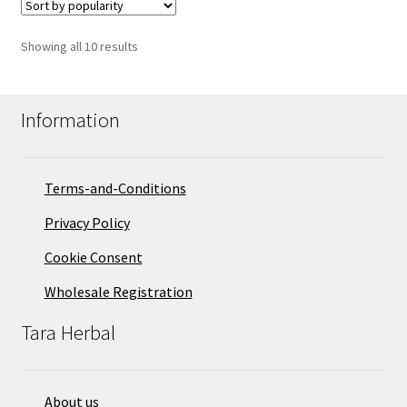
Sorted
Showing all 10 results
by
popularity
Information
Terms-and-Conditions
Privacy Policy
Cookie Consent
Wholesale Registration
Tara Herbal
About us