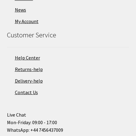
News
My Account
Customer Service
Help Center
Returns-help
Delivery-help
Contact Us
Live Chat
Mon-Friday: 09:00 - 17:00
WhatsApp: +44 7456437009