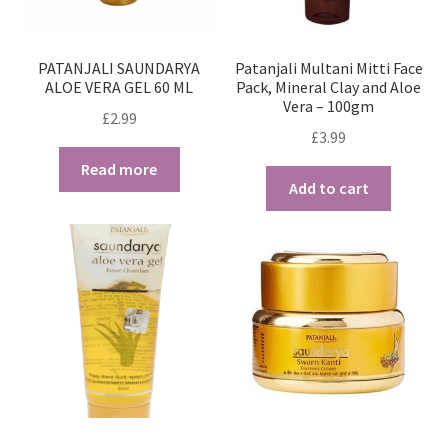
PATANJALI SAUNDARYA
Patanjali Multani Mitti Face
ALOE VERA GEL 60 ML
Pack, Mineral Clay and Aloe
Vera – 100gm
£
2.99
£
3.99
Read more
Add to cart