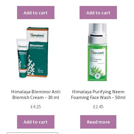
Add to cart
Add to cart
Himalaya Bleminor Anti
Himalaya Purifying Neem
Blemish Cream – 30 ml
Foaming Face Wash – 50ml
£
4.25
£
2.45
Add to cart
Read more