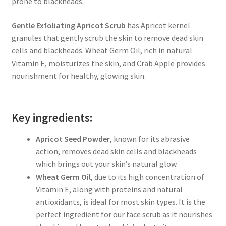
prone to blackheads.
Gentle Exfoliating Apricot Scrub
has Apricot kernel
granules that gently scrub the skin to remove dead skin
cells and blackheads. Wheat Germ Oil, rich in natural
Vitamin E, moisturizes the skin, and Crab Apple provides
nourishment for healthy, glowing skin.
Key ingredients:
Apricot Seed Powder
, known for its abrasive
action, removes dead skin cells and blackheads
which brings out your skin’s natural glow.
Wheat Germ Oil
, due to its high concentration of
Vitamin E, along with proteins and natural
antioxidants, is ideal for most skin types. It is the
perfect ingredient for our face scrub as it nourishes