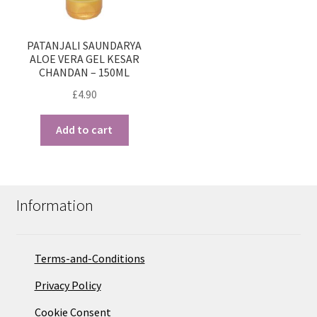
PATANJALI SAUNDARYA
ALOE VERA GEL KESAR
CHANDAN – 150ML
£
4.90
Add to cart
Information
Terms-and-Conditions
Privacy Policy
Cookie Consent