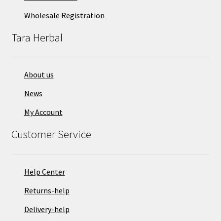
Wholesale Registration
Tara Herbal
About us
News
My Account
Customer Service
Help Center
Returns-help
Delivery-help