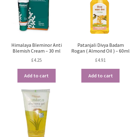
Himalaya Bleminor Anti
Patanjali Divya Badam
Blemish Cream – 30 ml
Rogan ( Almond Oil ) – 60ml
£
4.25
£
4.91
Add to cart
Add to cart