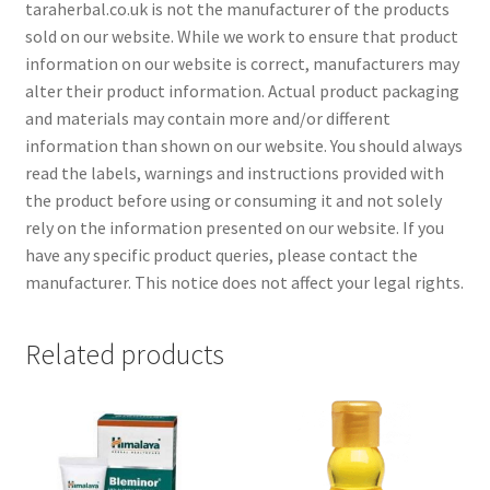
taraherbal.co.uk is not the manufacturer of the products
sold on our website. While we work to ensure that product
information on our website is correct, manufacturers may
alter their product information. Actual product packaging
and materials may contain more and/or different
information than shown on our website. You should always
read the labels, warnings and instructions provided with
the product before using or consuming it and not solely
rely on the information presented on our website. If you
have any specific product queries, please contact the
manufacturer. This notice does not affect your legal rights.
Related products