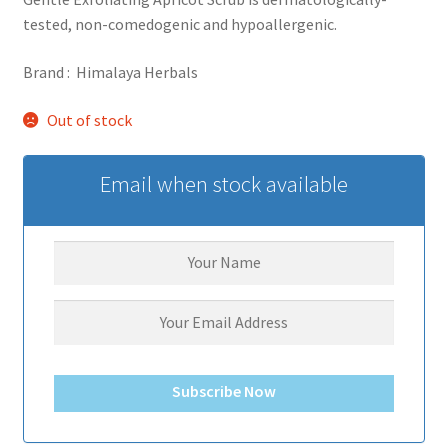
tested, non-comedogenic and hypoallergenic.
Brand : Himalaya Herbals
Out of stock
Email when stock available
Subscribe Now