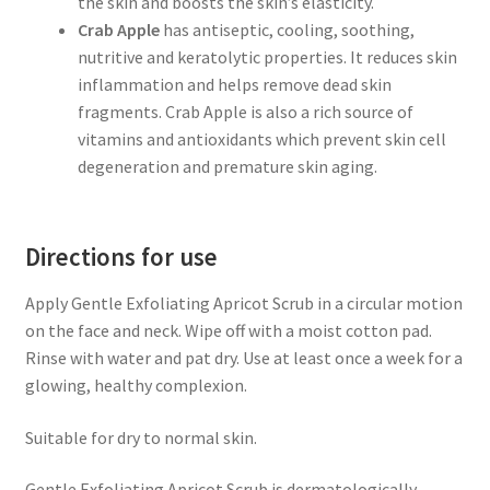
the skin and boosts the skin’s elasticity.
Crab Apple
has antiseptic, cooling, soothing,
nutritive and keratolytic properties. It reduces skin
inflammation and helps remove dead skin
fragments. Crab Apple is also a rich source of
vitamins and antioxidants which prevent skin cell
degeneration and premature skin aging.
Directions for use
Apply Gentle Exfoliating Apricot Scrub in a circular motion
on the face and neck. Wipe off with a moist cotton pad.
Rinse with water and pat dry. Use at least once a week for a
glowing, healthy complexion.
Suitable for dry to normal skin.
Gentle Exfoliating Apricot Scrub is dermatologically-