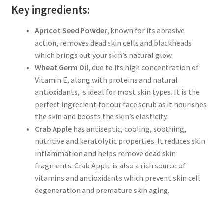
Key ingredients:
Apricot Seed Powder
, known for its abrasive
action, removes dead skin cells and blackheads
which brings out your skin’s natural glow.
Wheat Germ Oil
, due to its high concentration of
Vitamin E, along with proteins and natural
antioxidants, is ideal for most skin types. It is the
perfect ingredient for our face scrub as it nourishes
the skin and boosts the skin’s elasticity.
Crab Apple
has antiseptic, cooling, soothing,
nutritive and keratolytic properties. It reduces skin
inflammation and helps remove dead skin
fragments. Crab Apple is also a rich source of
vitamins and antioxidants which prevent skin cell
degeneration and premature skin aging.