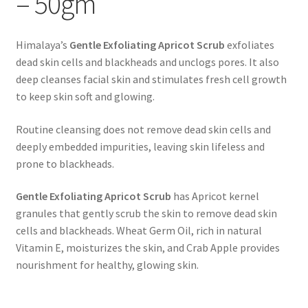
– 50gm
Himalaya’s
Gentle Exfoliating Apricot Scrub
exfoliates
dead skin cells and blackheads and unclogs pores. It also
deep cleanses facial skin and stimulates fresh cell growth
to keep skin soft and glowing.
Routine cleansing does not remove dead skin cells and
deeply embedded impurities, leaving skin lifeless and
prone to blackheads.
Gentle Exfoliating Apricot Scrub
has Apricot kernel
granules that gently scrub the skin to remove dead skin
cells and blackheads. Wheat Germ Oil, rich in natural
Vitamin E, moisturizes the skin, and Crab Apple provides
nourishment for healthy, glowing skin.