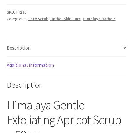
SKU:
TH280
Categories:
Face Scrub
,
Herbal Skin Care
,
Himalaya Herbals
Description
Additional information
Description
Himalaya Gentle
Exfoliating Apricot Scrub