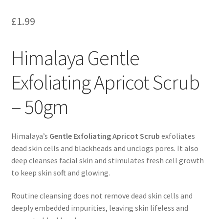
£
1.99
Himalaya Gentle
Exfoliating Apricot Scrub
– 50gm
Himalaya’s
Gentle Exfoliating Apricot Scrub
exfoliates
dead skin cells and blackheads and unclogs pores. It also
deep cleanses facial skin and stimulates fresh cell growth
to keep skin soft and glowing.
Routine cleansing does not remove dead skin cells and
deeply embedded impurities, leaving skin lifeless and