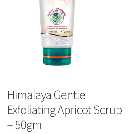
Himalaya Gentle
Exfoliating Apricot Scrub
– 50gm