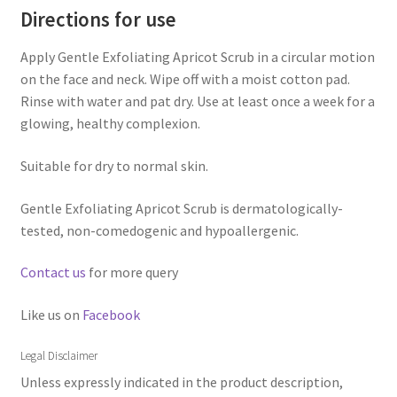
Directions for use
Apply Gentle Exfoliating Apricot Scrub in a circular motion
on the face and neck. Wipe off with a moist cotton pad.
Rinse with water and pat dry. Use at least once a week for a
glowing, healthy complexion.
Suitable for dry to normal skin.
Gentle Exfoliating Apricot Scrub is dermatologically-
tested, non-comedogenic and hypoallergenic.
Contact us
for more query
Like us on
Facebook
Legal Disclaimer
Unless expressly indicated in the product description,