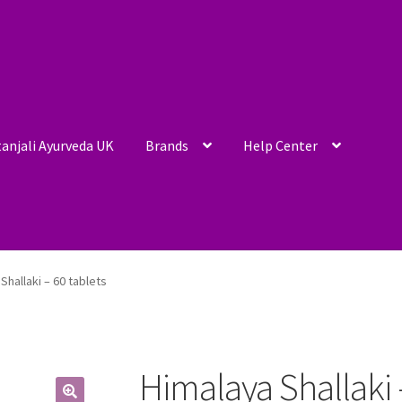
anjali Ayurveda UK
Brands
Help Center
Shallaki – 60 tablets
Himalaya Shallaki 