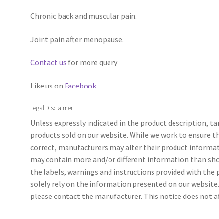
Chronic back and muscular pain.
Joint pain after menopause.
Contact us
for more query
Like us on
Facebook
Legal Disclaimer
Unless expressly indicated in the product description, t
products sold on our website. While we work to ensure t
correct, manufacturers may alter their product informa
may contain more and/or different information than sho
the labels, warnings and instructions provided with the
solely rely on the information presented on our website. 
please contact the manufacturer. This notice does not aff