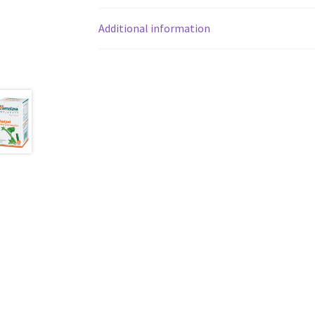
Additional information