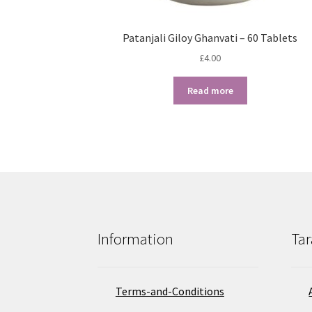
Patanjali Giloy Ghanvati – 60 Tablets
£
4.00
Read more
Information
Tar
Terms-and-Conditions