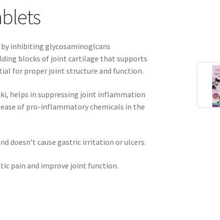
ablets
r by inhibiting glycosaminoglcans
ding blocks of joint cartilage that supports
al for proper joint structure and function.
aki, helps in suppressing joint inflammation
elease of pro-inflammatory chemicals in the
d doesn’t cause gastric irritation or ulcers.
itic pain and improve joint function.