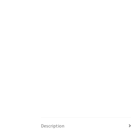
Description