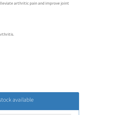
lleviate arthritic pain and improve joint
thritis.
tock available