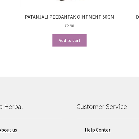
PATANJALI PEEDANTAK OINTMENT 50GM
D
£
2.98
Add to cart
a Herbal
Customer Service
About us
Help Center