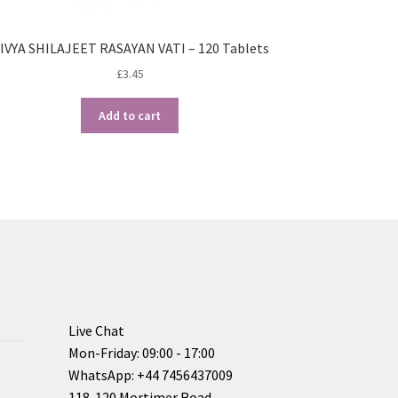
IVYA SHILAJEET RASAYAN VATI – 120 Tablets
£
3.45
Add to cart
Live Chat
Mon-Friday: 09:00 - 17:00
WhatsApp: +44 7456437009
118-120 Mortimer Road,