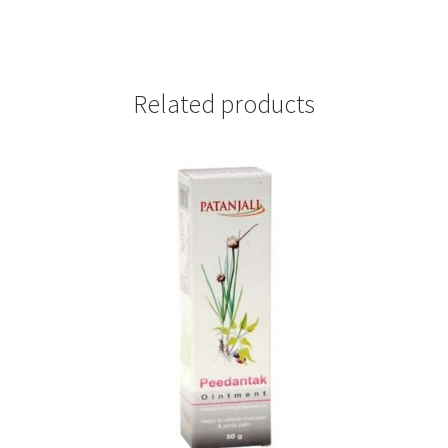
Related products