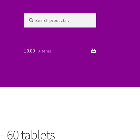
Search
Search
for:
£
0.00
0 items
– 60 tablets