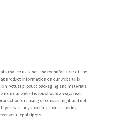
araherbal.co.uk is not the manufacturer of the
hat product information on our website is
tion. Actual product packaging and materials
wn on our website. You should always read
 product before using or consuming it and not
If you have any specific product queries,
ect your legal rights.