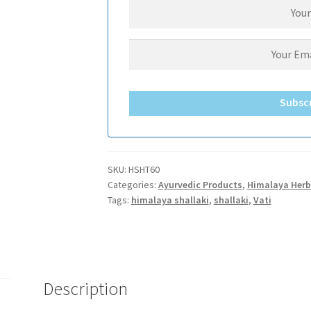
Subsc
SKU:
HSHT60
Categories:
Ayurvedic Products
,
Himalaya Herb
Tags:
himalaya shallaki
,
shallaki
,
Vati
Description