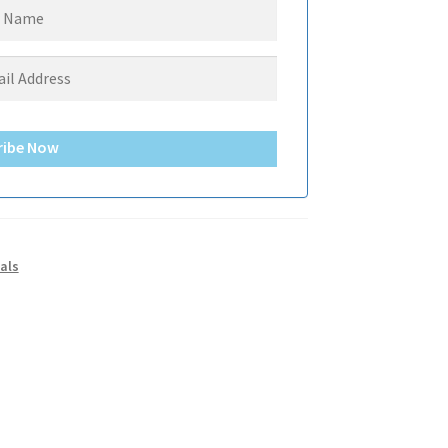
ribe Now
als