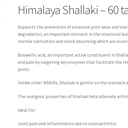
Himalaya Shallaki – 60 t
Supports the prevention of excessive joint wear and tea
degradation, an important element in the structural buil
normal lubrication and shock absorbing which are essenti
Boswellic acid, an important active constituent in Shall
and pain by targeting key enzymes that facilitate the r
joints.
Unlike other NSAIDs, Shallaki is gentle on the stomach an
The analgesic properties of Shallaki help alleviate arthr
Ideal For:
Joint pain and inflammation due to osteoarthritis.