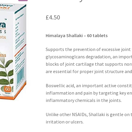
£
4.50
Himalaya Shallaki – 60 tablets
Supports the prevention of excessive joint 
glycosaminoglcans degradation, an importa
blocks of joint cartilage that supports no
are essential for proper joint structure and
Boswellic acid, an important active constit
inflammation and pain by targeting key enz
inflammatory chemicals in the joints.
Unlike other NSAIDs, Shallaki is gentle on
irritation or ulcers.