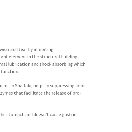
wear and tear by inhibiting
nt element in the structural building
rmal lubrication and shock absorbing which
 function.
uent in Shallaki, helps in suppressing joint
ymes that facilitate the release of pro-
 the stomach and doesn’t cause gastric