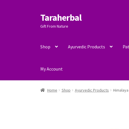
Taraherbal
Skip
Skip
to
to
Gift From Nature
navigation
content
Shop
Ayurvedic Products
Pat
My Account
Home
Shop
Ayurvedic Products
Himalaya 