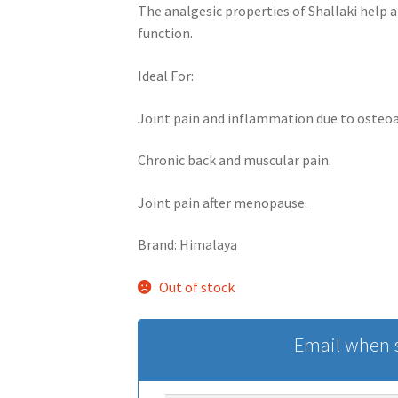
The analgesic properties of Shallaki help a
function.
Ideal For:
Joint pain and inflammation due to osteoar
Chronic back and muscular pain.
Joint pain after menopause.
Brand: Himalaya
Out of stock
Email when s