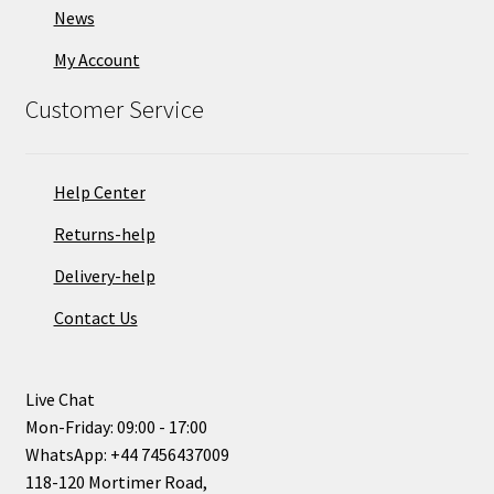
News
My Account
Customer Service
Help Center
Returns-help
Delivery-help
Contact Us
Live Chat
Mon-Friday: 09:00 - 17:00
WhatsApp: +44 7456437009
118-120 Mortimer Road,