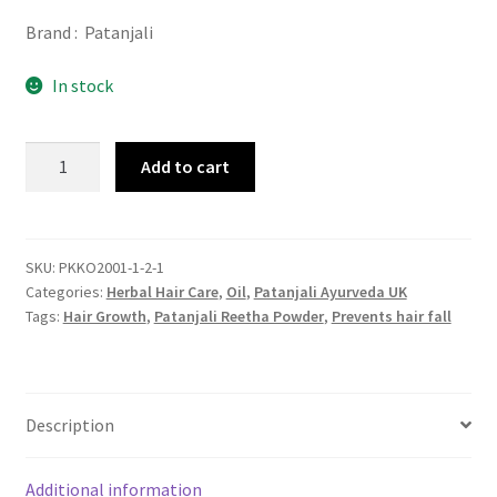
Brand : Patanjali
In stock
Patanjali
Add to cart
Reetha
Powder
100gm
quantity
SKU:
PKKO2001-1-2-1
Categories:
Herbal Hair Care
,
Oil
,
Patanjali Ayurveda UK
Tags:
Hair Growth
,
Patanjali Reetha Powder
,
Prevents hair fall
Description
Additional information