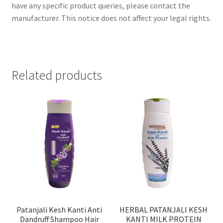
have any specific product queries, please contact the
manufacturer. This notice does not affect your legal rights.
Related products
Patanjali Kesh Kanti Anti
HERBAL PATANJALI KESH
Dandruff Shampoo Hair
KANTI MILK PROTEIN