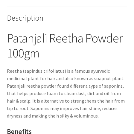
Description
Patanjali Reetha Powder
100gm
Reetha (sapindus trifoliatus) is a famous ayurvedic
medicinal plant for hair and also known as soapnut plant.
Patanjali reetha powder found different type of saponins,
that helps produce foam to clean dust, dirt and oil from
hair & scalp. It is alternative to strengthens the hair from
tip to root. Saponins may improves hair shine, reduces
dryness and making the h silky & voluminous.
Benefits