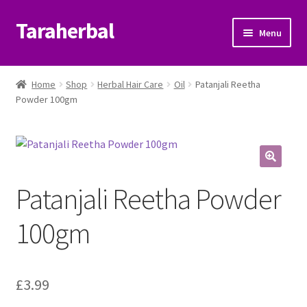
Taraherbal
Skip
Skip
Menu
to
to
navigation
content
Expand
Shop
child
Home
Shop
Herbal Hair Care
Oil
Patanjali Reetha
menu
Expand
Powder 100gm
Ayurvedic Products
child
menu
Patanjali Ayurveda UK
Expand
Brands
Patanjali Reetha Powder
child
menu
Expand
Help Center
100gm
child
menu
My Account
£
3.99