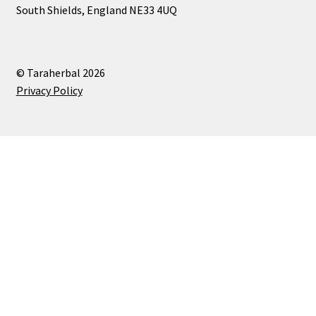
South Shields, England NE33 4UQ
© Taraherbal 2026
Privacy Policy