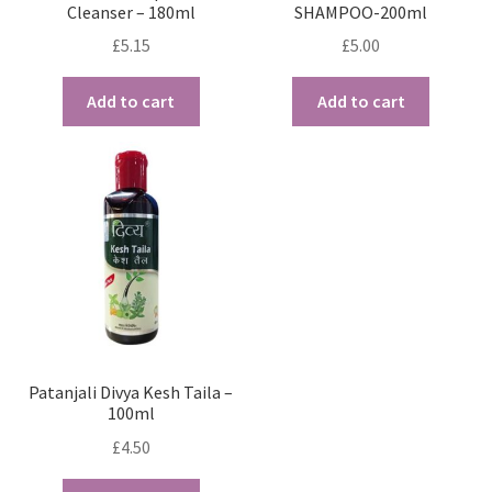
Cleanser – 180ml
SHAMPOO-200ml
£
5.15
£
5.00
Add to cart
Add to cart
Patanjali Divya Kesh Taila –
100ml
£
4.50