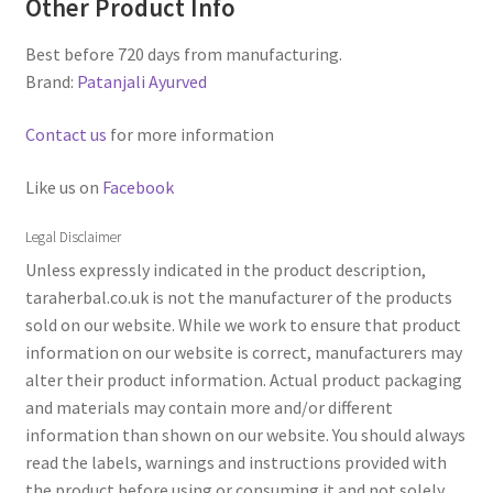
Other Product Info
Best before 720 days from manufacturing.
Brand:
Patanjali Ayurved
Contact us
for more information
Like us on
Facebook
Legal Disclaimer
Unless expressly indicated in the product description,
taraherbal.co.uk is not the manufacturer of the products
sold on our website. While we work to ensure that product
information on our website is correct, manufacturers may
alter their product information. Actual product packaging
and materials may contain more and/or different
information than shown on our website. You should always
read the labels, warnings and instructions provided with
the product before using or consuming it and not solely