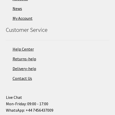
News
My Account
Customer Service
Help Center
Returns-help
Delivery-help
Contact Us
Live Chat
Mon-Friday: 09:00 - 17:00
WhatsApp: +44 7456437009