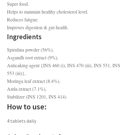
Super food.
Helps to maintain healthy cholesterol level.
Reduces fatigue.
Improves digestion & gut health.
Ingredients
Spirulina powder (56%),
Asgandh root extract (9%),
Anticaking agent {INS 460 (i), INS 470 (iii), INS 551, INS
553 (iii)},
Moringa leaf extract (8.4%),
Amla extract (7.1%),
Stabilizer (INS 1201, INS 414)
How to use:
4 tablets daily