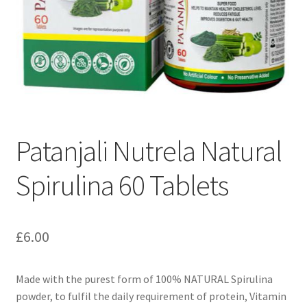
Patanjali Nutrela Natural
Spirulina 60 Tablets
£
6.00
Made with the purest form of 100% NATURAL Spirulina
powder, to fulfil the daily requirement of protein, Vitamin