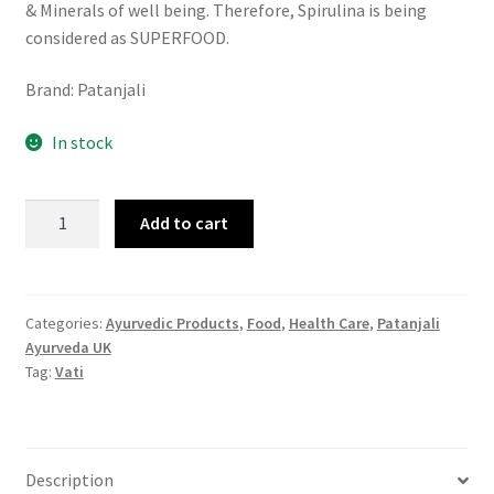
& Minerals of well being. Therefore, Spirulina is being
considered as SUPERFOOD.
Brand: Patanjali
In stock
Patanjali
Add to cart
Nutrela
Natural
Spirulina
60
Categories:
Ayurvedic Products
,
Food
,
Health Care
,
Patanjali
Ayurveda UK
Tablets
Tag:
Vati
quantity
Description