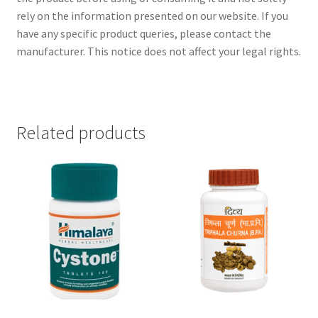
rely on the information presented on our website. If you
have any specific product queries, please contact the
manufacturer. This notice does not affect your legal rights.
Related products