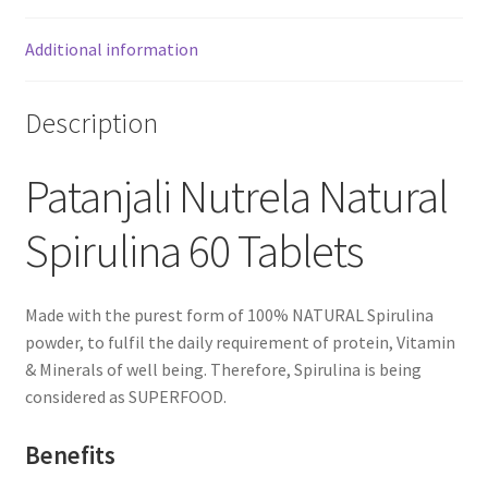
Additional information
Description
Patanjali Nutrela Natural
Spirulina 60 Tablets
Made with the purest form of 100% NATURAL Spirulina
powder, to fulfil the daily requirement of protein, Vitamin
& Minerals of well being. Therefore, Spirulina is being
considered as SUPERFOOD.
Benefits