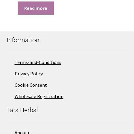
Read more
Information
Terms-and-Conditions
Privacy Policy
Cookie Consent
Wholesale Registration
Tara Herbal
About us