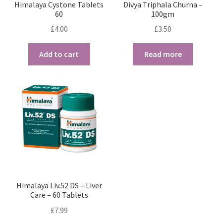
Himalaya Cystone Tablets
Divya Triphala Churna –
60
100gm
£
4.00
£
3.50
Add to cart
Read more
Himalaya Liv.52 DS – Liver
Care – 60 Tablets
£
7.99