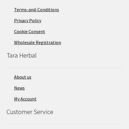
Terms-and-Conditions
Privacy Policy
Cookie Consent
Wholesale Registration
Tara Herbal
About us
News
My Account
Customer Service