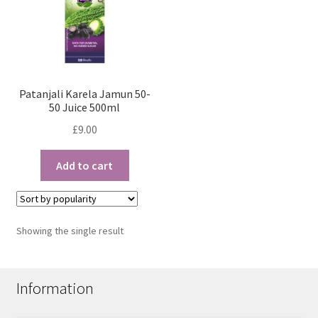
Patanjali Karela Jamun 50-
50 Juice 500ml
£
9.00
Add to cart
Showing the single result
Information