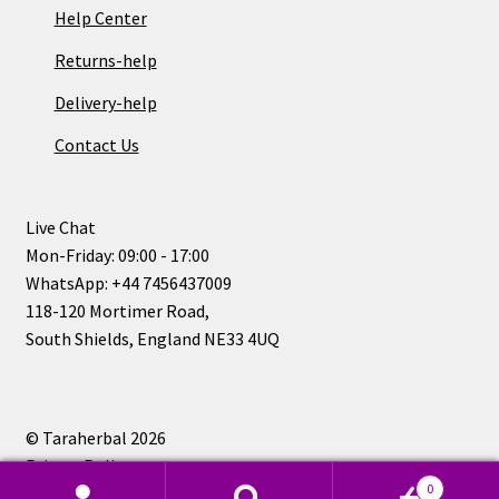
Help Center
Returns-help
Delivery-help
Contact Us
Live Chat
Mon-Friday: 09:00 - 17:00
WhatsApp: +44 7456437009
118-120 Mortimer Road,
South Shields, England NE33 4UQ
© Taraherbal 2026
Privacy Policy
0