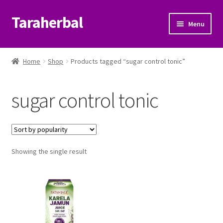
Taraherbal
Skip
Skip
Menu
to
to
navigation
content
Expand
Shop
child
Home
Shop
Products tagged “sugar control tonic”
menu
Expand
Ayurvedic Products
child
sugar control tonic
menu
Patanjali Ayurveda UK
Expand
Brands
child
menu
Expand
Showing the single result
Help Center
child
menu
My Account