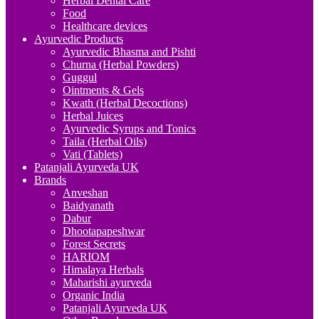
Herbal Dental Care
Food
Healthcare devices
Ayurvedic Products
Ayurvedic Bhasma and Pishti
Churna (Herbal Powders)
Guggul
Ointments & Gels
Kwath (Herbal Decoctions)
Herbal Juices
Ayurvedic Syrups and Tonics
Taila (Herbal Oils)
Vati (Tablets)
Patanjali Ayurveda UK
Brands
Anveshan
Baidyanath
Dabur
Dhootapapeshwar
Forest Secrets
HARIOM
Himalaya Herbals
Maharishi ayurveda
Organic India
Patanjali Ayurveda UK