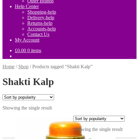
Other Brands
Help Center
Shopping-help
Delivery-help
Returns-help
Accounts-help
Contact Us
My Account
£
0.00
0 items
Home
/
Shop
/
Products tagged “Shakti Kalp”
Shakti Kalp
Showing the single result
Showing the single result