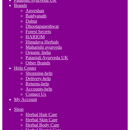
Patanjali Ayurveda UK
Brands
Anveshan
Baidyanath
Dabur
Dhootapapeshwar
Forest Secrets
HARIOM
Himalaya Herbals
Maharishi ayurveda
Organic India
Patanjali Ayurveda UK
Other Brands
Help Center
Shopping-help
Delivery-help
Returns-help
Accounts-help
Contact Us
My Account
Shop
Herbal Hair Care
Herbal Skin Care
Herbal Body Care