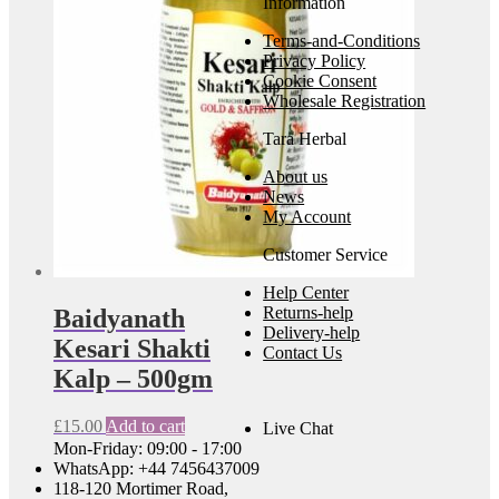
Information
Terms-and-Conditions
Privacy Policy
Cookie Consent
Wholesale Registration
Tara Herbal
About us
News
My Account
Customer Service
Help Center
Returns-help
Baidyanath
Delivery-help
Kesari Shakti
Contact Us
Kalp – 500gm
£
15.00
Add to cart
Live Chat
Mon-Friday: 09:00 - 17:00
WhatsApp: +44 7456437009
118-120 Mortimer Road,