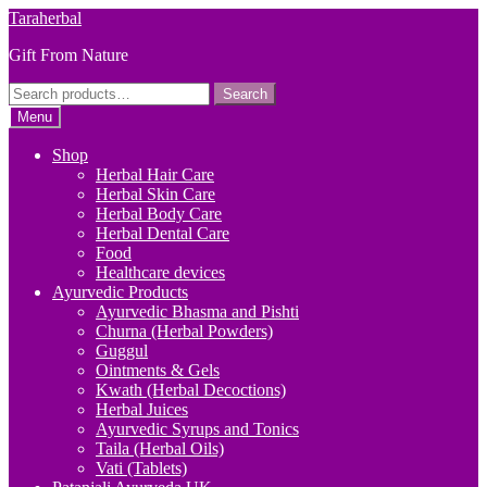
Skip
Skip
Taraherbal
to
to
Gift From Nature
navigation
content
Search
Search
for:
Menu
Shop
Herbal Hair Care
Herbal Skin Care
Herbal Body Care
Herbal Dental Care
Food
Healthcare devices
Ayurvedic Products
Ayurvedic Bhasma and Pishti
Churna (Herbal Powders)
Guggul
Ointments & Gels
Kwath (Herbal Decoctions)
Herbal Juices
Ayurvedic Syrups and Tonics
Taila (Herbal Oils)
Vati (Tablets)