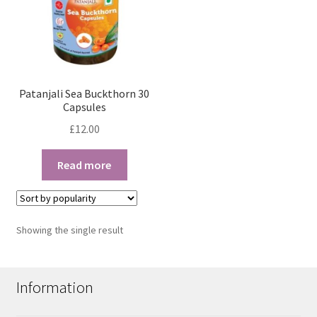
Patanjali Sea Buckthorn 30
Capsules
£
12.00
Read more
Showing the single result
Information