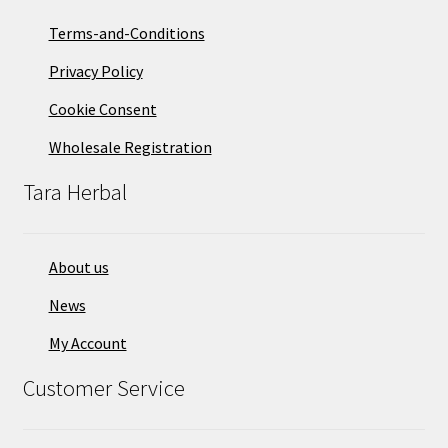
Terms-and-Conditions
Privacy Policy
Cookie Consent
Wholesale Registration
Tara Herbal
About us
News
My Account
Customer Service