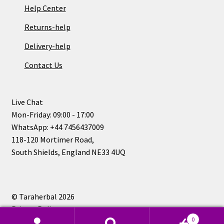
Help Center
Returns-help
Delivery-help
Contact Us
Live Chat
Mon-Friday: 09:00 - 17:00
WhatsApp: +44 7456437009
118-120 Mortimer Road,
South Shields, England NE33 4UQ
© Taraherbal 2026
Privacy Policy
0