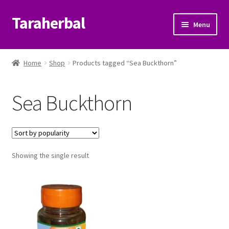
Taraherbal
Skip
Skip
Menu
to
to
navigation
content
Expand
Shop
child
Home
Shop
Products tagged “Sea Buckthorn”
menu
Expand
Ayurvedic Products
child
Sea Buckthorn
menu
Patanjali Ayurveda UK
Expand
Brands
child
menu
Expand
Showing the single result
Help Center
child
menu
My Account