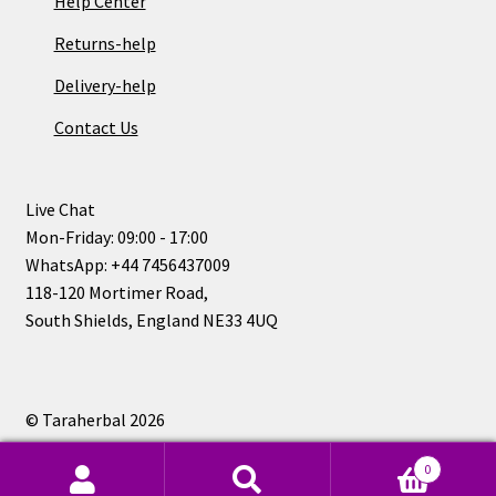
Help Center
Returns-help
Delivery-help
Contact Us
Live Chat
Mon-Friday: 09:00 - 17:00
WhatsApp: +44 7456437009
118-120 Mortimer Road,
South Shields, England NE33 4UQ
© Taraherbal 2026
Privacy Policy
0
Search
Search