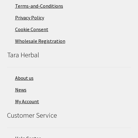
Terms-and-Conditions
Privacy Policy
Cookie Consent
Wholesale Registration
Tara Herbal
About us
News
My Account
Customer Service