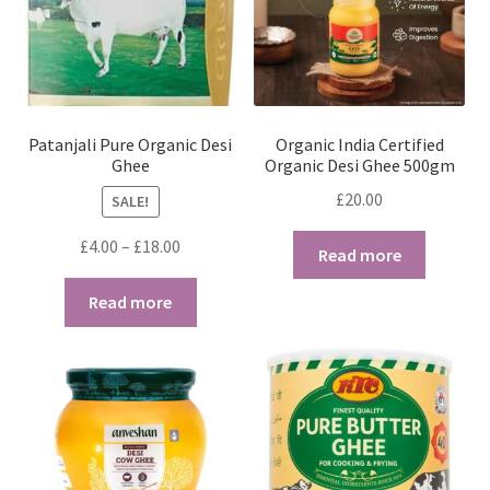
Patanjali Pure Organic Desi
Organic India Certified
Ghee
Organic Desi Ghee 500gm
£
20.00
SALE!
Price
£
4.00
–
£
18.00
Read more
range:
£4.00
Read more
through
£18.00