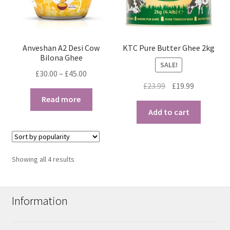
Anveshan A2 Desi Cow
KTC Pure Butter Ghee 2kg
Bilona Ghee
SALE!
Price
£
30.00
–
£
45.00
Original
Current
range:
£
23.99
£
19.99
price
price
£30.00
Read more
was:
is:
through
Add to cart
£23.99.
£19.99.
£45.00
Sorted
Showing all 4 results
by
popularity
Information