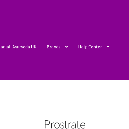
anjali Ayurveda UK
Brands
Help Center
Prostrate