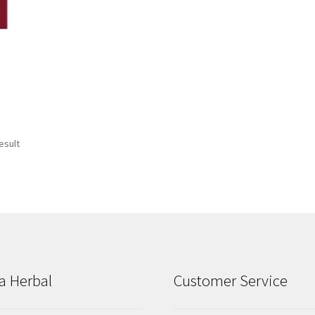
esult
a Herbal
Customer Service