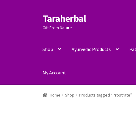
Taraherbal
Skip
Skip
to
to
Gift From Nature
navigation
content
Shop
Ayurvedic Products
Pat
My Account
Home
Shop
Products tagged “Prostrate”