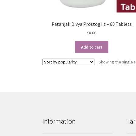
Patanjali Divya Prostogrit – 60 Tablets
£
8.00
Add to cart
Showing the single r
Information
Tar