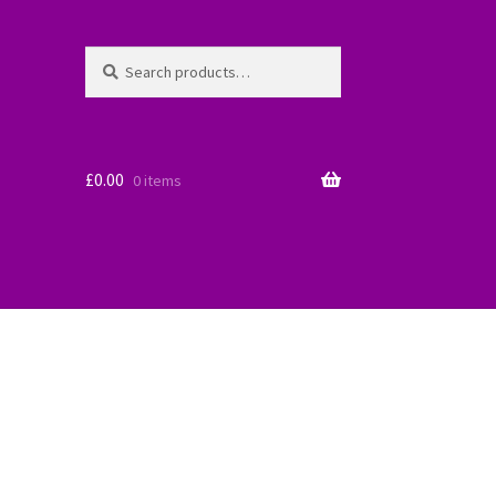
Search
Search
for:
£
0.00
0 items