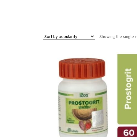
Showing the single r