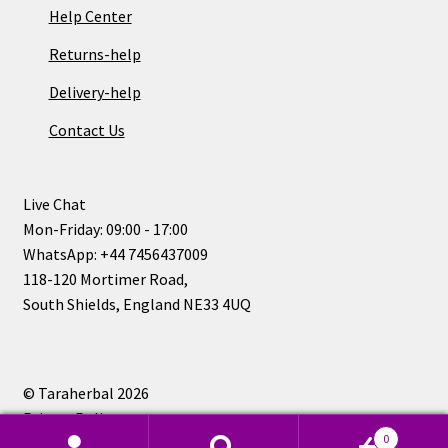
Help Center
Returns-help
Delivery-help
Contact Us
Live Chat
Mon-Friday: 09:00 - 17:00
WhatsApp: +44 7456437009
118-120 Mortimer Road,
South Shields, England NE33 4UQ
© Taraherbal 2026
Privacy Policy
0