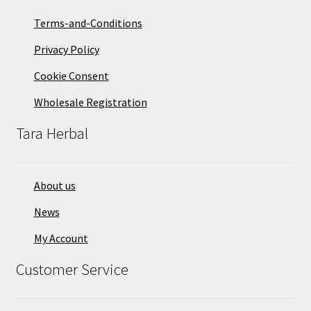
Terms-and-Conditions
Privacy Policy
Cookie Consent
Wholesale Registration
Tara Herbal
About us
News
My Account
Customer Service