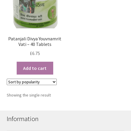
Patanjali Divya Youvnamrit
Vati – 40 Tablets
£
6.75
Add to cart
Showing the single result
Information