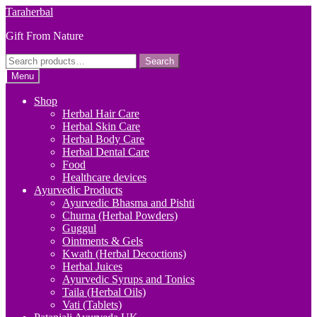
Skip
Skip
Taraherbal
to
to
Gift From Nature
navigation
content
Search
Search
for:
Menu
Shop
Herbal Hair Care
Herbal Skin Care
Herbal Body Care
Herbal Dental Care
Food
Healthcare devices
Ayurvedic Products
Ayurvedic Bhasma and Pishti
Churna (Herbal Powders)
Guggul
Ointments & Gels
Kwath (Herbal Decoctions)
Herbal Juices
Ayurvedic Syrups and Tonics
Taila (Herbal Oils)
Vati (Tablets)