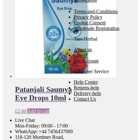
Information
Terms-and-Conditions
Privacy Policy
Cookie Consent
Wholesale Registration
Tara Herbal
About us
News
My Account
Customer Service
Help Center
Returns-help
Patanjali Saumya
Delivery-help
Eye Drops 10ml
Contact Us
£
2.60
Add to cart
Live Chat
Mon-Friday: 09:00 - 17:00
WhatsApp: +44 7456437009
118-120 Mortimer Road,