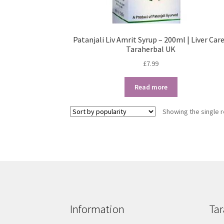
Patanjali Liv Amrit Syrup – 200ml | Liver Care
Taraherbal UK
£
7.99
Read more
Showing the single r
Information
Tar