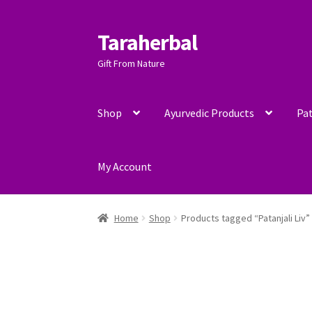
Taraherbal
Skip
Skip
to
to
Gift From Nature
navigation
content
Shop
Ayurvedic Products
Pat
My Account
Home
Shop
Products tagged “Patanjali Liv”