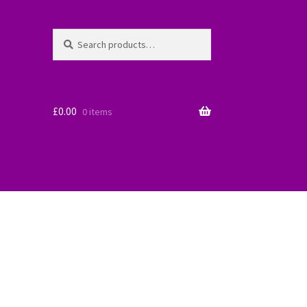
Search
Search
for:
£
0.00
0 items