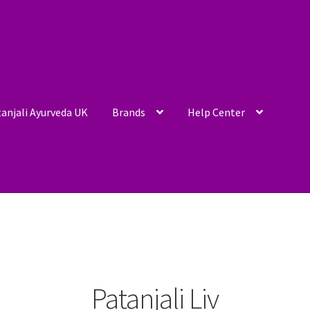
anjali Ayurveda UK
Brands
Help Center
Patanjali Liv