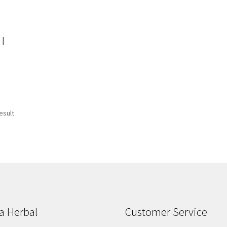
 |
esult
a Herbal
Customer Service