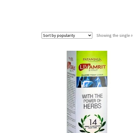
Showing the single r