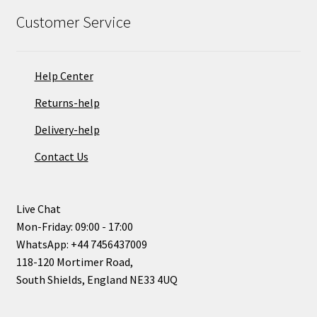
Customer Service
Help Center
Returns-help
Delivery-help
Contact Us
Live Chat
Mon-Friday: 09:00 - 17:00
WhatsApp: +44 7456437009
118-120 Mortimer Road,
South Shields, England NE33 4UQ