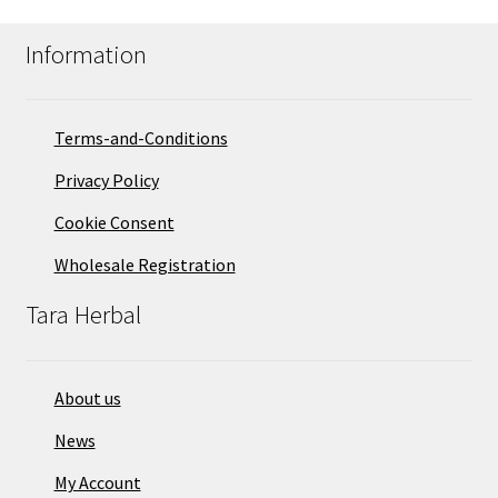
Information
Terms-and-Conditions
Privacy Policy
Cookie Consent
Wholesale Registration
Tara Herbal
About us
News
My Account