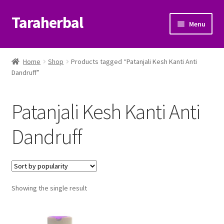
Taraherbal
Skip
Skip
Menu
to
to
navigation
content
Expand
Shop
child
Home
Shop
Products tagged “Patanjali Kesh Kanti Anti
menu
Expand
Dandruff”
Ayurvedic Products
child
menu
Patanjali Ayurveda UK
Patanjali Kesh Kanti Anti
Expand
Brands
Dandruff
child
menu
Expand
Help Center
child
menu
My Account
Showing the single result