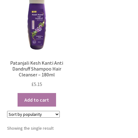
Patanjali Kesh Kanti Anti
Dandruff Shampoo Hair
Cleanser – 180ml
£
5.15
Add to cart
Showing the single result