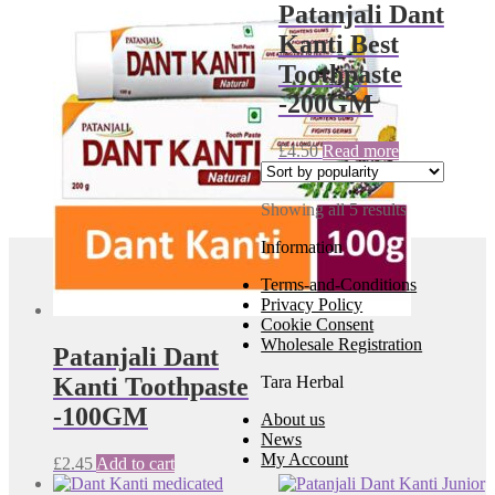
Patanjali Dant
Kanti Best
Toothpaste
-200GM
£
4.50
Read more
Sorted
Showing all 5 results
by
Information
popularity
Terms-and-Conditions
Privacy Policy
Cookie Consent
Wholesale Registration
Patanjali Dant
Tara Herbal
Kanti Toothpaste
-100GM
About us
News
My Account
£
2.45
Add to cart