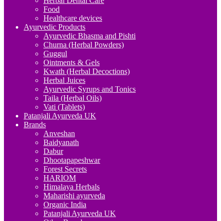
Herbal Dental Care
Food
Healthcare devices
Ayurvedic Products
Ayurvedic Bhasma and Pishti
Churna (Herbal Powders)
Guggul
Ointments & Gels
Kwath (Herbal Decoctions)
Herbal Juices
Ayurvedic Syrups and Tonics
Taila (Herbal Oils)
Vati (Tablets)
Patanjali Ayurveda UK
Brands
Anveshan
Baidyanath
Dabur
Dhootapapeshwar
Forest Secrets
HARIOM
Himalaya Herbals
Maharishi ayurveda
Organic India
Patanjali Ayurveda UK