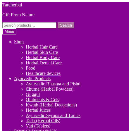
Skip
Skip
Taraherbal
to
to
Gift From Nature
navigation
content
Search
Search
for:
Menu
Shop
Herbal Hair Care
Herbal Skin Care
Herbal Body Care
Herbal Dental Care
Food
Healthcare devices
Ayurvedic Products
Ayurvedic Bhasma and Pishti
Churna (Herbal Powders)
Guggul
Ointments & Gels
Kwath (Herbal Decoctions)
Herbal Juices
Ayurvedic Syrups and Tonics
Taila (Herbal Oils)
Vati (Tablets)