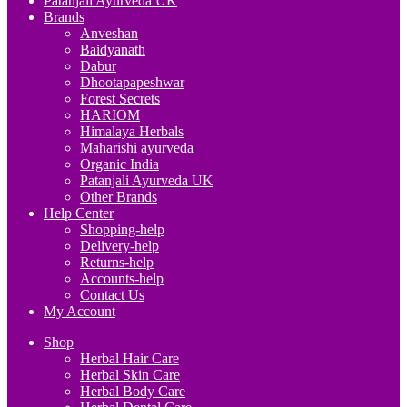
Patanjali Ayurveda UK
Brands
Anveshan
Baidyanath
Dabur
Dhootapapeshwar
Forest Secrets
HARIOM
Himalaya Herbals
Maharishi ayurveda
Organic India
Patanjali Ayurveda UK
Other Brands
Help Center
Shopping-help
Delivery-help
Returns-help
Accounts-help
Contact Us
My Account
Shop
Herbal Hair Care
Herbal Skin Care
Herbal Body Care