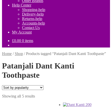
Other Brands
Help Center
Shopping-help
Delivery-help
Returns-help
Accounts-help
Contact Us
My Account
£
0.00
0 items
Home
/
Shop
/
Products tagged “Patanjali Dant Kanti Toothpaste”
Patanjali Dant Kanti
Toothpaste
Sorted
Showing all 5 results
by
popularity