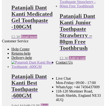
Patanjali Dant
Kanti Medicated
Patanjali Dant
Gel Toothpaste
Kanti Junior
-100GM
Toothpaste
Strawberry –
£
2.30
Read more
80gm Free
Customer Service
Toothbrush
Help Center
Returns-help
Delivery-help
£
2.30
Add to cart
Contact Us
Patanjali Dant
Live Chat
Kanti Best
Mon-Friday: 09:00 - 17:00
WhatsApp: +44 7456437009
Toothpaste
118-120 Mortimer Road,
-600GM
South Shields, England NE33
4UQ
Original
Current
Sale!
£
13.99
£
8.88
Read