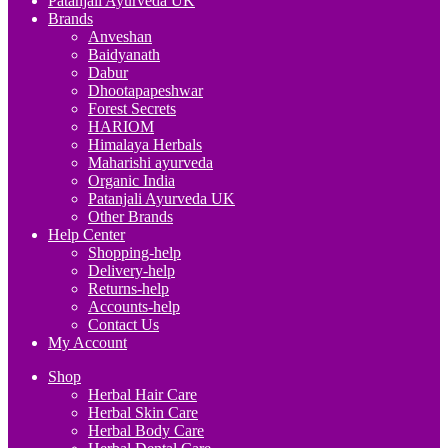
Patanjali Ayurveda UK
Brands
Anveshan
Baidyanath
Dabur
Dhootapapeshwar
Forest Secrets
HARIOM
Himalaya Herbals
Maharishi ayurveda
Organic India
Patanjali Ayurveda UK
Other Brands
Help Center
Shopping-help
Delivery-help
Returns-help
Accounts-help
Contact Us
My Account
Shop
Herbal Hair Care
Herbal Skin Care
Herbal Body Care