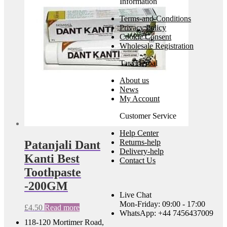
Information
Terms-and-Conditions
Privacy Policy
Cookie Consent
Wholesale Registration
Tara Herbal
About us
News
My Account
Customer Service
Help Center
Returns-help
Patanjali Dant
Delivery-help
Kanti Best
Contact Us
Toothpaste
-200GM
Live Chat
Mon-Friday: 09:00 - 17:00
£
4.50
Read more
WhatsApp: +44 7456437009
118-120 Mortimer Road,