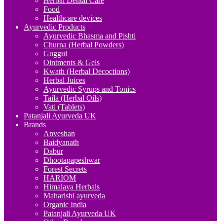
Herbal Dental Care
Food
Healthcare devices
Ayurvedic Products
Ayurvedic Bhasma and Pishti
Churna (Herbal Powders)
Guggul
Ointments & Gels
Kwath (Herbal Decoctions)
Herbal Juices
Ayurvedic Syrups and Tonics
Taila (Herbal Oils)
Vati (Tablets)
Patanjali Ayurveda UK
Brands
Anveshan
Baidyanath
Dabur
Dhootapapeshwar
Forest Secrets
HARIOM
Himalaya Herbals
Maharishi ayurveda
Organic India
Patanjali Ayurveda UK