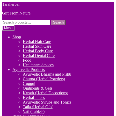
Skip
Skip
Taraherbal
to
to
Gift From Nature
navigation
content
Search
Search
for:
Menu
Shop
Herbal Hair Care
Herbal Skin Care
Herbal Body Care
Herbal Dental Care
Food
Healthcare devices
Ayurvedic Products
Ayurvedic Bhasma and Pishti
Churna (Herbal Powders)
Guggul
Ointments & Gels
Kwath (Herbal Decoctions)
Herbal Juices
Ayurvedic Syrups and Tonics
Taila (Herbal Oils)
Vati (Tablets)