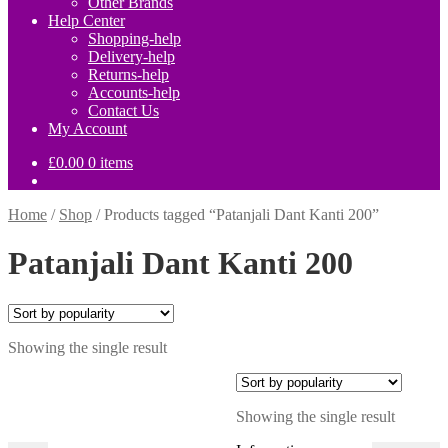
Other Brands
Help Center
Shopping-help
Delivery-help
Returns-help
Accounts-help
Contact Us
My Account
£
0.00
0 items
Home
/
Shop
/
Products tagged “Patanjali Dant Kanti 200”
Patanjali Dant Kanti 200
Showing the single result
Showing the single result