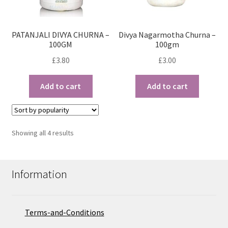
PATANJALI DIVYA CHURNA –
Divya Nagarmotha Churna –
100GM
100gm
£
3.80
£
3.00
Add to cart
Add to cart
Sorted
Showing all 4 results
by
popularity
Information
Terms-and-Conditions