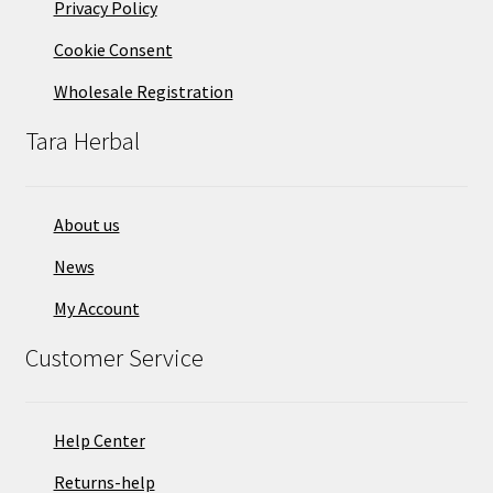
Privacy Policy
Cookie Consent
Wholesale Registration
Tara Herbal
About us
News
My Account
Customer Service
Help Center
Returns-help