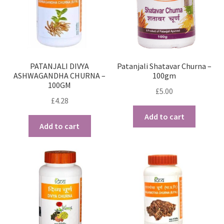
PATANJALI DIVYA
Patanjali Shatavar Churna –
ASHWAGANDHA CHURNA –
100gm
100GM
£
5.00
£
4.28
Add to cart
Add to cart