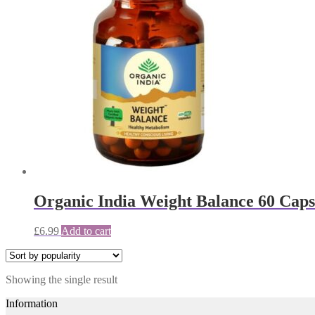
Organic India Weight Balance 60 Capsu
£
6.99
Add to cart
Showing the single result
Information