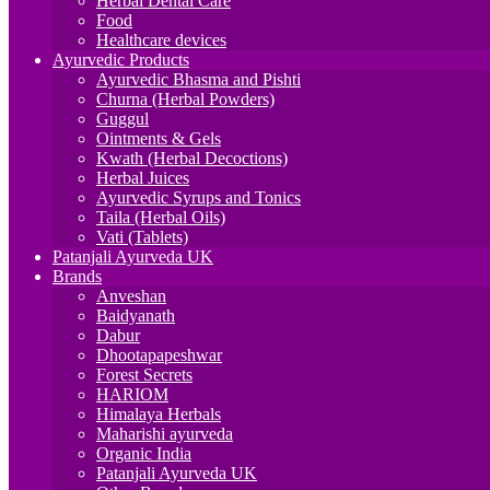
Herbal Dental Care
Food
Healthcare devices
Ayurvedic Products
Ayurvedic Bhasma and Pishti
Churna (Herbal Powders)
Guggul
Ointments & Gels
Kwath (Herbal Decoctions)
Herbal Juices
Ayurvedic Syrups and Tonics
Taila (Herbal Oils)
Vati (Tablets)
Patanjali Ayurveda UK
Brands
Anveshan
Baidyanath
Dabur
Dhootapapeshwar
Forest Secrets
HARIOM
Himalaya Herbals
Maharishi ayurveda
Organic India
Patanjali Ayurveda UK