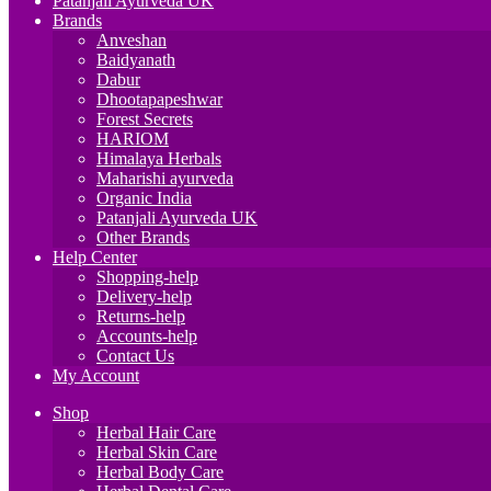
Patanjali Ayurveda UK
Brands
Anveshan
Baidyanath
Dabur
Dhootapapeshwar
Forest Secrets
HARIOM
Himalaya Herbals
Maharishi ayurveda
Organic India
Patanjali Ayurveda UK
Other Brands
Help Center
Shopping-help
Delivery-help
Returns-help
Accounts-help
Contact Us
My Account
Shop
Herbal Hair Care
Herbal Skin Care
Herbal Body Care