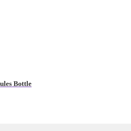
les Bottle