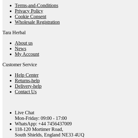
Terms-and-Conditions
Privacy Policy
Cookie Consent
Wholesale Registration
Tara Herbal
About us
News
My Account
Customer Service
Help Center
Returns-help
Delivery-help
Contact Us
Live Chat
Mon-Friday: 09:00 - 17:00
WhatsApp: +44 7456437009
118-120 Mortimer Road,
South Shields, England NE33 4UQ