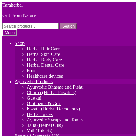
Skip
Skip
Taraherbal
to
to
Gift From Nature
navigation
content
Search
Search
for:
Menu
Shop
Herbal Hair Care
Herbal Skin Care
Herbal Body Care
Herbal Dental Care
Food
Healthcare devices
Ayurvedic Products
Ayurvedic Bhasma and Pishti
Churna (Herbal Powders)
Guggul
Ointments & Gels
Kwath (Herbal Decoctions)
Herbal Juices
Ayurvedic Syrups and Tonics
Taila (Herbal Oils)
Vati (Tablets)