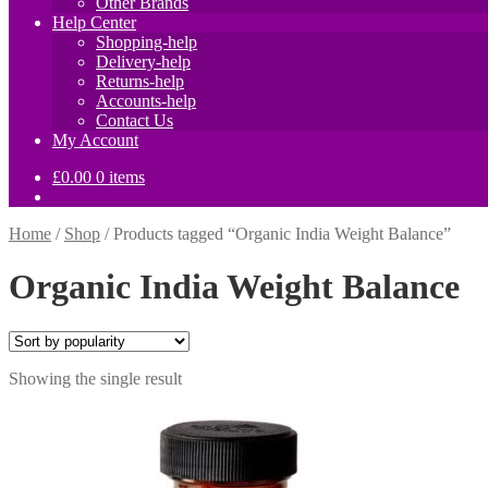
Other Brands
Help Center
Shopping-help
Delivery-help
Returns-help
Accounts-help
Contact Us
My Account
£
0.00
0 items
Home
/
Shop
/
Products tagged “Organic India Weight Balance”
Organic India Weight Balance
Showing the single result