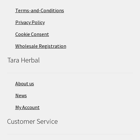
Terms-and-Conditions
Privacy Policy
Cookie Consent
Wholesale Registration
Tara Herbal
About us
News
My Account
Customer Service