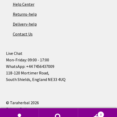
Help Center
Returns-help
Delivery-help
Contact Us
Live Chat
Mon-Friday: 09:00 - 17:00
WhatsApp: +44 7456437009
118-120 Mortimer Road,
South Shields, England NE33 4UQ
© Taraherbal 2026
Privacy Policy
0