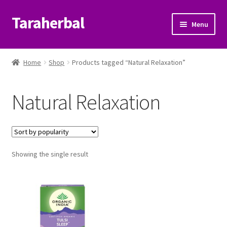
Taraherbal
Skip
Skip
Menu
to
to
navigation
content
Expand
Shop
child
Home
Shop
Products tagged “Natural Relaxation”
menu
Expand
Ayurvedic Products
child
Natural Relaxation
menu
Patanjali Ayurveda UK
Expand
Brands
child
menu
Expand
Showing the single result
Help Center
child
menu
My Account