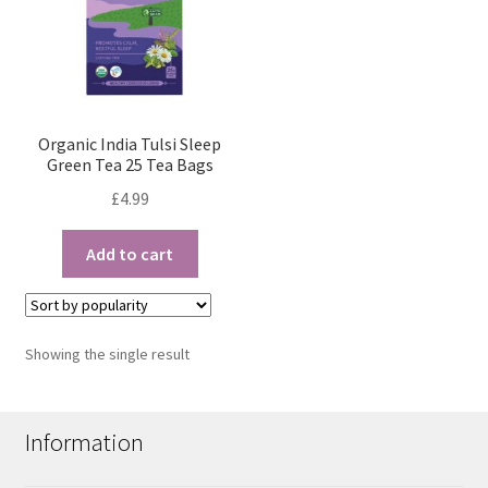
Organic India Tulsi Sleep
Green Tea 25 Tea Bags
£
4.99
Add to cart
Showing the single result
Information