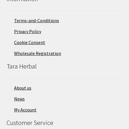
Terms-and-Conditions
Privacy Policy
Cookie Consent
Wholesale Registration
Tara Herbal
About us
News
My Account
Customer Service