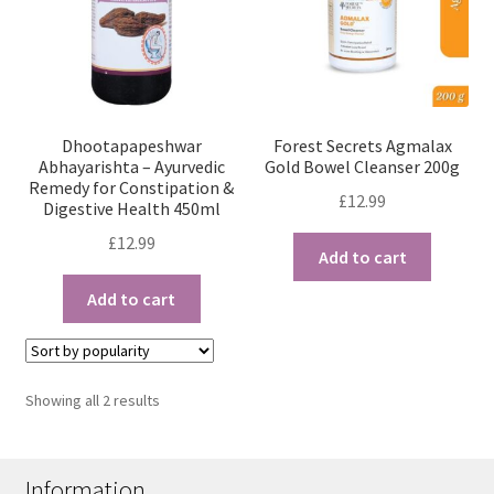
Dhootapapeshwar
Forest Secrets Agmalax
Abhayarishta – Ayurvedic
Gold Bowel Cleanser 200g
Remedy for Constipation &
£
12.99
Digestive Health 450ml
£
12.99
Add to cart
Add to cart
Sorted
Showing all 2 results
by
popularity
Information