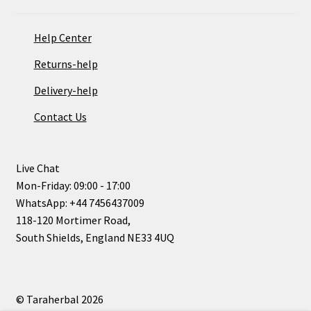
Help Center
Returns-help
Delivery-help
Contact Us
Live Chat
Mon-Friday: 09:00 - 17:00
WhatsApp: +44 7456437009
118-120 Mortimer Road,
South Shields, England NE33 4UQ
© Taraherbal 2026