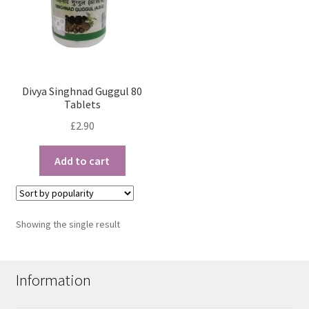
Divya Singhnad Guggul 80
Tablets
£
2.90
Add to cart
Showing the single result
Information