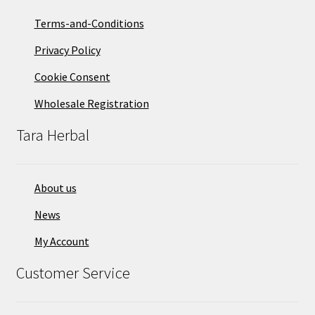
Terms-and-Conditions
Privacy Policy
Cookie Consent
Wholesale Registration
Tara Herbal
About us
News
My Account
Customer Service