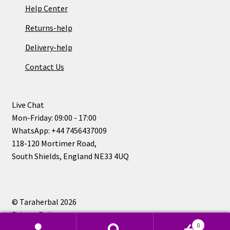
Help Center
Returns-help
Delivery-help
Contact Us
Live Chat
Mon-Friday: 09:00 - 17:00
WhatsApp: +44 7456437009
118-120 Mortimer Road,
South Shields, England NE33 4UQ
© Taraherbal 2026
Privacy Policy
0