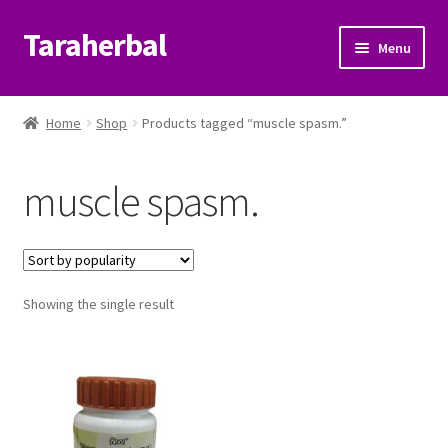
Taraherbal
Skip
Skip
Menu
to
to
navigation
content
Expand
Shop
child
Home
Shop
Products tagged “muscle spasm.”
menu
Expand
Ayurvedic Products
child
muscle spasm.
menu
Patanjali Ayurveda UK
Expand
Brands
child
menu
Expand
Showing the single result
Help Center
child
menu
My Account