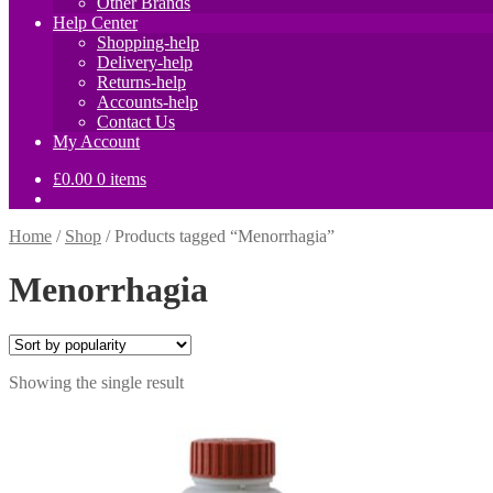
Other Brands
Help Center
Shopping-help
Delivery-help
Returns-help
Accounts-help
Contact Us
My Account
£
0.00
0 items
Home
/
Shop
/
Products tagged “Menorrhagia”
Menorrhagia
Showing the single result