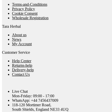
Terms-and-Conditions
Privacy Policy
Cookie Consent
Wholesale Registration
Tara Herbal
About us
News
My Account
Customer Service
Help Center
Returns-help
Delivery-help
Contact Us
Live Chat
Mon-Friday: 09:00 - 17:00
WhatsApp: +44 7456437009
118-120 Mortimer Road,
South Shields, England NE33 4UQ