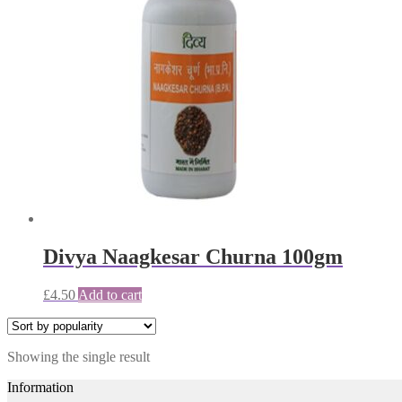
Divya Naagkesar Churna 100gm
£
4.50
Add to cart
Showing the single result
Information