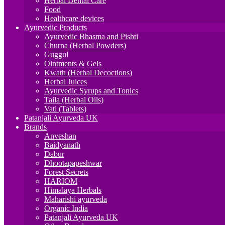
Herbal Dental Care
Food
Healthcare devices
Ayurvedic Products
Ayurvedic Bhasma and Pishti
Churna (Herbal Powders)
Guggul
Ointments & Gels
Kwath (Herbal Decoctions)
Herbal Juices
Ayurvedic Syrups and Tonics
Taila (Herbal Oils)
Vati (Tablets)
Patanjali Ayurveda UK
Brands
Anveshan
Baidyanath
Dabur
Dhootapapeshwar
Forest Secrets
HARIOM
Himalaya Herbals
Maharishi ayurveda
Organic India
Patanjali Ayurveda UK