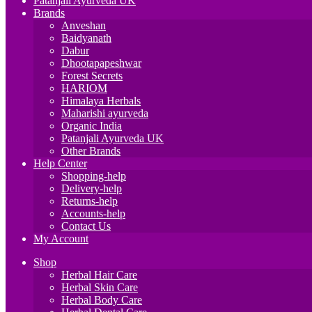
Patanjali Ayurveda UK
Brands
Anveshan
Baidyanath
Dabur
Dhootapapeshwar
Forest Secrets
HARIOM
Himalaya Herbals
Maharishi ayurveda
Organic India
Patanjali Ayurveda UK
Other Brands
Help Center
Shopping-help
Delivery-help
Returns-help
Accounts-help
Contact Us
My Account
Shop
Herbal Hair Care
Herbal Skin Care
Herbal Body Care