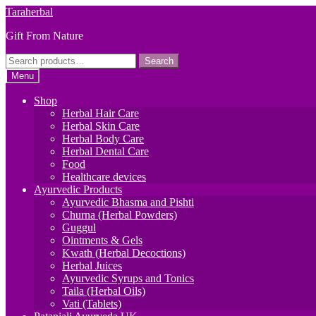
Skip
Skip
Taraherbal
to
to
Gift From Nature
navigation
content
Search
Search
for:
Menu
Shop
Herbal Hair Care
Herbal Skin Care
Herbal Body Care
Herbal Dental Care
Food
Healthcare devices
Ayurvedic Products
Ayurvedic Bhasma and Pishti
Churna (Herbal Powders)
Guggul
Ointments & Gels
Kwath (Herbal Decoctions)
Herbal Juices
Ayurvedic Syrups and Tonics
Taila (Herbal Oils)
Vati (Tablets)