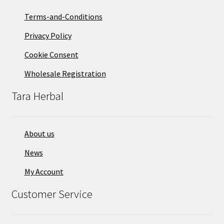
on
Terms-and-Conditions
the
Privacy Policy
product
page
Cookie Consent
Wholesale Registration
Tara Herbal
About us
News
My Account
Customer Service