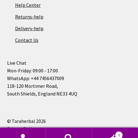
Help Center
Returns-help
Delivery-help
Contact Us
Live Chat
Mon-Friday: 09:00 - 17:00
WhatsApp: +44 7456437009
118-120 Mortimer Road,
South Shields, England NE33 4UQ
© Taraherbal 2026
Privacy Policy
0