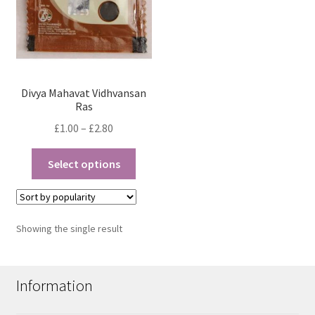
Divya Mahavat Vidhvansan
Ras
Price
£
1.00
–
£
2.80
range:
This
£1.00
Select options
product
through
has
£2.80
multiple
variants.
Showing the single result
The
options
may
Information
be
chosen