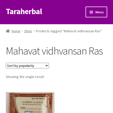
Taraherbal
Skip
Skip
Menu
to
to
navigation
content
Expand
Shop
child
Home
Shop
Products tagged “Mahavat vidhvansan Ras”
menu
Expand
Ayurvedic Products
child
Mahavat vidhvansan Ras
menu
Patanjali Ayurveda UK
Expand
Brands
child
menu
Expand
Showing the single result
Help Center
child
menu
My Account