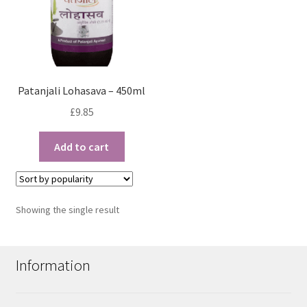
Patanjali Lohasava – 450ml
£
9.85
Add to cart
Showing the single result
Information