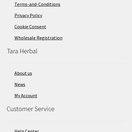
Terms-and-Conditions
Privacy Policy
Cookie Consent
Wholesale Registration
Tara Herbal
About us
News
My Account
Customer Service
Help Center