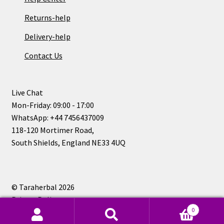
Returns-help
Delivery-help
Contact Us
Live Chat
Mon-Friday: 09:00 - 17:00
WhatsApp: +44 7456437009
118-120 Mortimer Road,
South Shields, England NE33 4UQ
© Taraherbal 2026
Privacy Policy
0
Search
Search