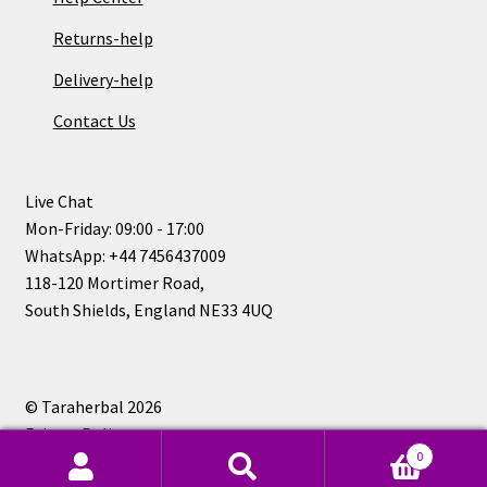
Returns-help
Delivery-help
Contact Us
Live Chat
Mon-Friday: 09:00 - 17:00
WhatsApp: +44 7456437009
118-120 Mortimer Road,
South Shields, England NE33 4UQ
© Taraherbal 2026
Privacy Policy
0
Search
Search