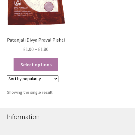
Patanjali Divya Praval Pishti
Price
£
1.00
–
£
1.80
range:
This
£1.00
Select options
product
through
has
£1.80
multiple
variants.
Showing the single result
The
options
may
Information
be
chosen