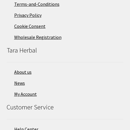
on
Terms-and-Conditions
the
Privacy Policy
product
page
Cookie Consent
Wholesale Registration
Tara Herbal
About us
News
My Account
Customer Service
Help Center