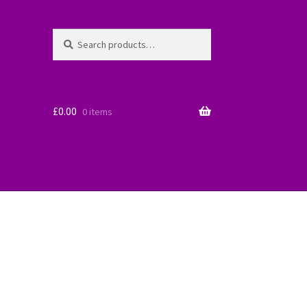
Search
Search
for:
£
0.00
0 items