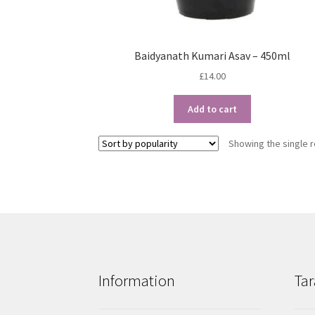
Baidyanath Kumari Asav – 450ml
£
14.00
Add to cart
Showing the single r
Information
Tar