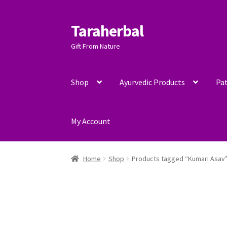
Taraherbal
Skip
Skip
to
to
Gift From Nature
navigation
content
Shop
Ayurvedic Products
Pat
My Account
Home
Shop
Products tagged “Kumari Asav