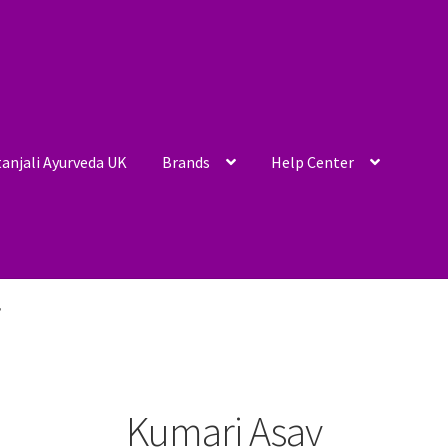
anjali Ayurveda UK
Brands
Help Center
”
Kumari Asav