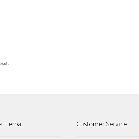
esult
a Herbal
Customer Service