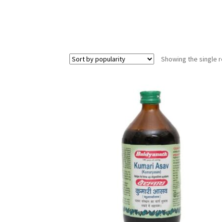
Showing the single r