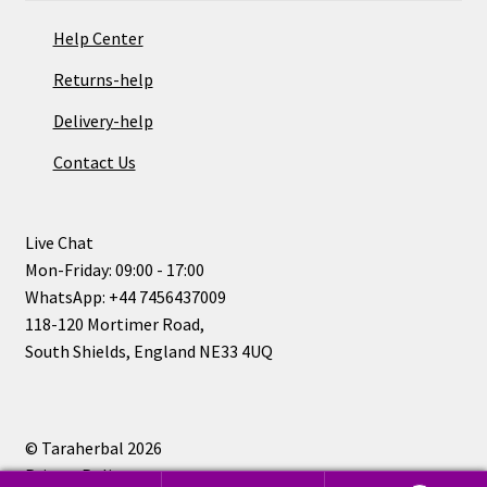
Help Center
Returns-help
Delivery-help
Contact Us
Live Chat
Mon-Friday: 09:00 - 17:00
WhatsApp: +44 7456437009
118-120 Mortimer Road,
South Shields, England NE33 4UQ
© Taraherbal 2026
Privacy Policy