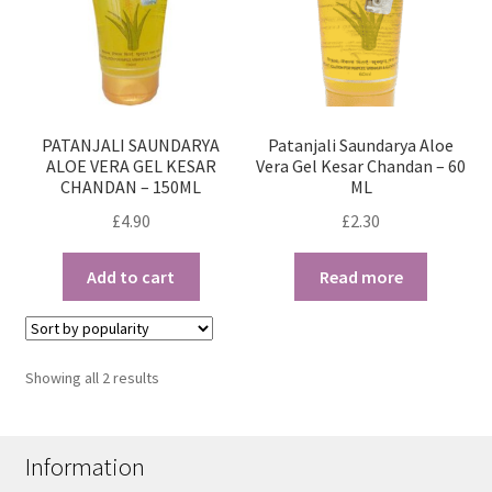
PATANJALI SAUNDARYA
Patanjali Saundarya Aloe
ALOE VERA GEL KESAR
Vera Gel Kesar Chandan – 60
CHANDAN – 150ML
ML
£
4.90
£
2.30
Add to cart
Read more
Sorted
Showing all 2 results
by
popularity
Information