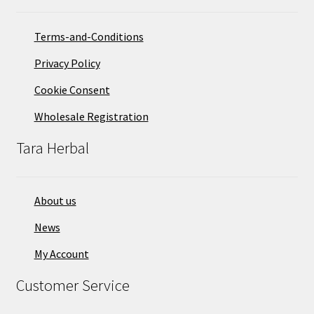
Terms-and-Conditions
Privacy Policy
Cookie Consent
Wholesale Registration
Tara Herbal
About us
News
My Account
Customer Service