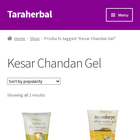
Taraherbal
Skip
Skip
Menu
to
to
navigation
content
Expand
Shop
child
Home
Shop
Products tagged “Kesar Chandan Gel”
menu
Expand
Ayurvedic Products
child
Kesar Chandan Gel
menu
Patanjali Ayurveda UK
Expand
Brands
child
menu
Expand
Sorted
Showing all 2 results
Help Center
by
child
popularity
menu
My Account