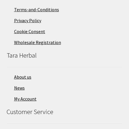
Terms-and-Conditions
Privacy Policy
Cookie Consent
Wholesale Registration
Tara Herbal
About us
News
My Account
Customer Service