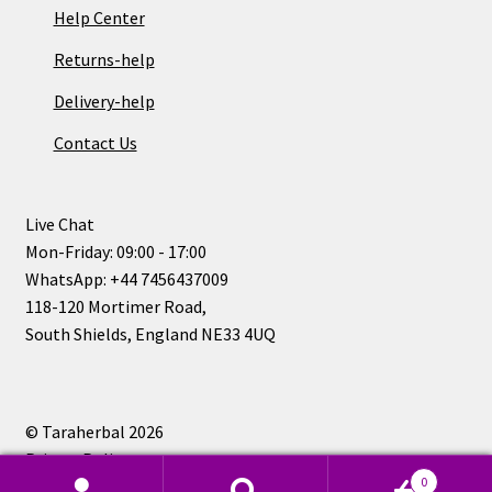
Help Center
Returns-help
Delivery-help
Contact Us
Live Chat
Mon-Friday: 09:00 - 17:00
WhatsApp: +44 7456437009
118-120 Mortimer Road,
South Shields, England NE33 4UQ
© Taraherbal 2026
Privacy Policy
0