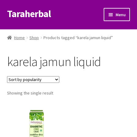
Taraherbal
Skip
Skip
Menu
to
to
navigation
content
Expand
Shop
child
Home
Shop
Products tagged “karela jamun liquid”
menu
Expand
Ayurvedic Products
child
karela jamun liquid
menu
Patanjali Ayurveda UK
Expand
Brands
child
menu
Expand
Showing the single result
Help Center
child
menu
My Account