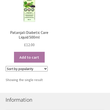
Patanjali Diabetic Care
Liquid 500ml
£
12.00
Add to cart
Showing the single result
Information