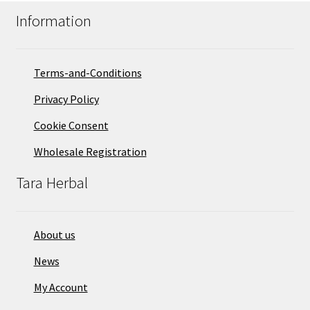
Information
Terms-and-Conditions
Privacy Policy
Cookie Consent
Wholesale Registration
Tara Herbal
About us
News
My Account