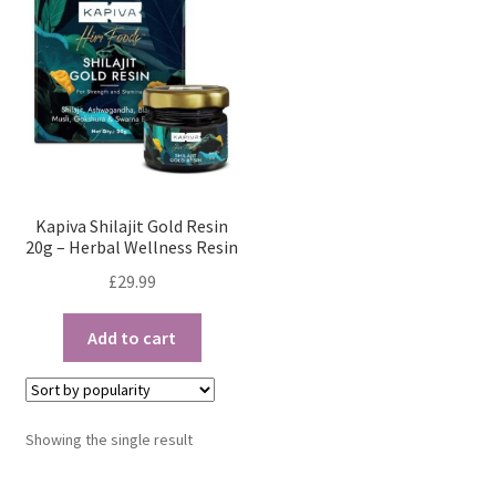
Kapiva Shilajit Gold Resin
20g – Herbal Wellness Resin
£
29.99
Add to cart
Showing the single result