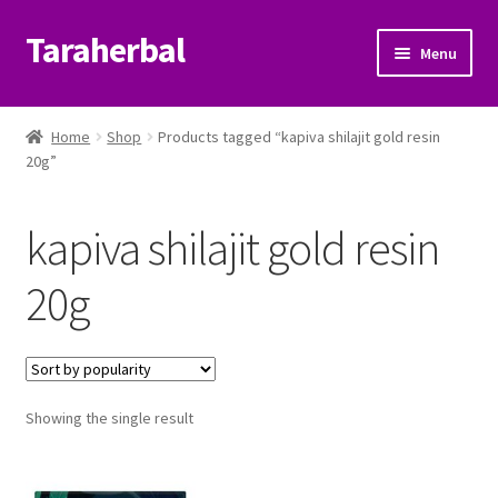
Taraherbal
Skip
Skip
Menu
to
to
navigation
content
Expand
Shop
child
Home
Shop
Products tagged “kapiva shilajit gold resin
menu
Expand
20g”
Ayurvedic Products
child
menu
Patanjali Ayurveda UK
kapiva shilajit gold resin
Expand
Brands
20g
child
menu
Expand
Help Center
child
menu
My Account
Showing the single result