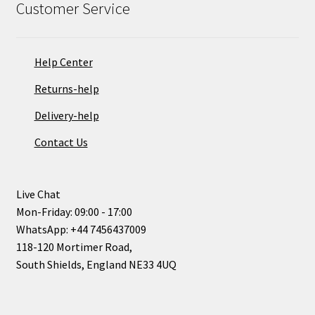
Customer Service
Help Center
Returns-help
Delivery-help
Contact Us
Live Chat
Mon-Friday: 09:00 - 17:00
WhatsApp: +44 7456437009
118-120 Mortimer Road,
South Shields, England NE33 4UQ