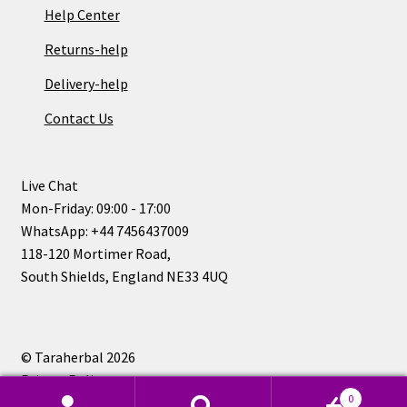
Help Center
Returns-help
Delivery-help
Contact Us
Live Chat
Mon-Friday: 09:00 - 17:00
WhatsApp: +44 7456437009
118-120 Mortimer Road,
South Shields, England NE33 4UQ
© Taraherbal 2026
Privacy Policy
0