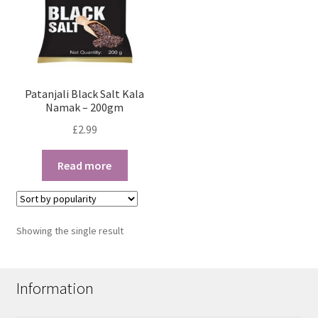
Patanjali Black Salt Kala
Namak – 200gm
£
2.99
Read more
Showing the single result
Information