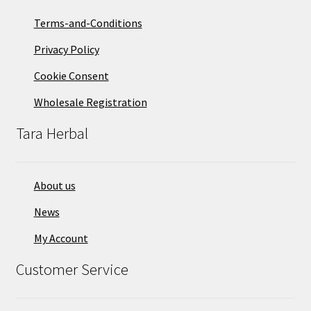
Terms-and-Conditions
Privacy Policy
Cookie Consent
Wholesale Registration
Tara Herbal
About us
News
My Account
Customer Service