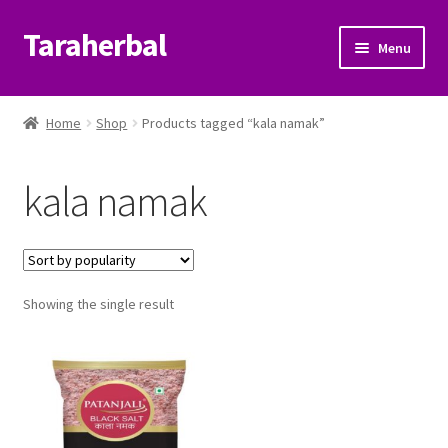
Taraherbal
Skip
Skip
Menu
to
to
navigation
content
Expand
Shop
child
Home
Shop
Products tagged “kala namak”
menu
Expand
Ayurvedic Products
child
kala namak
menu
Patanjali Ayurveda UK
Expand
Brands
child
menu
Expand
Showing the single result
Help Center
child
menu
My Account