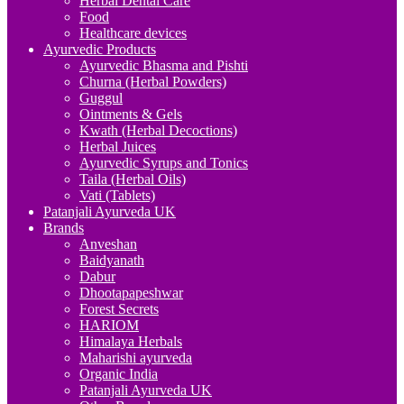
Herbal Dental Care
Food
Healthcare devices
Ayurvedic Products
Ayurvedic Bhasma and Pishti
Churna (Herbal Powders)
Guggul
Ointments & Gels
Kwath (Herbal Decoctions)
Herbal Juices
Ayurvedic Syrups and Tonics
Taila (Herbal Oils)
Vati (Tablets)
Patanjali Ayurveda UK
Brands
Anveshan
Baidyanath
Dabur
Dhootapapeshwar
Forest Secrets
HARIOM
Himalaya Herbals
Maharishi ayurveda
Organic India
Patanjali Ayurveda UK