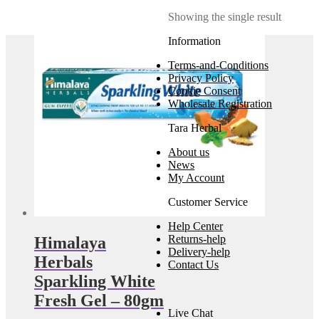
Showing the single result
Information
Terms-and-Conditions
Privacy Policy
Cookie Consent
Wholesale Registration
Tara Herbal
About us
News
My Account
Customer Service
Help Center
Returns-help
Himalaya
Delivery-help
Herbals
Contact Us
Sparkling White
Fresh Gel – 80gm
Live Chat