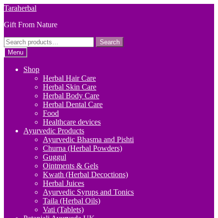
Skip
Skip
Taraherbal
to
to
Gift From Nature
navigation
content
Search
Search
for:
Menu
Shop
Herbal Hair Care
Herbal Skin Care
Herbal Body Care
Herbal Dental Care
Food
Healthcare devices
Ayurvedic Products
Ayurvedic Bhasma and Pishti
Churna (Herbal Powders)
Guggul
Ointments & Gels
Kwath (Herbal Decoctions)
Herbal Juices
Ayurvedic Syrups and Tonics
Taila (Herbal Oils)
Vati (Tablets)