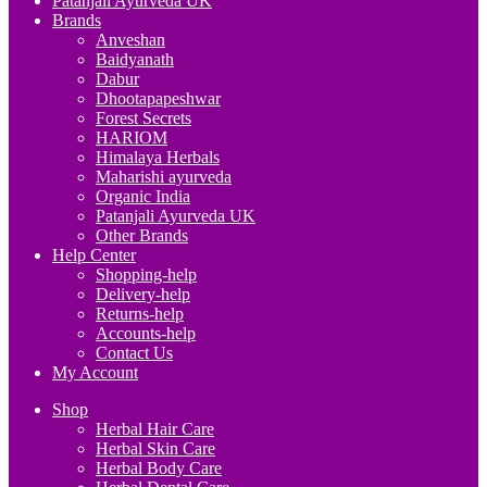
Patanjali Ayurveda UK
Brands
Anveshan
Baidyanath
Dabur
Dhootapapeshwar
Forest Secrets
HARIOM
Himalaya Herbals
Maharishi ayurveda
Organic India
Patanjali Ayurveda UK
Other Brands
Help Center
Shopping-help
Delivery-help
Returns-help
Accounts-help
Contact Us
My Account
Shop
Herbal Hair Care
Herbal Skin Care
Herbal Body Care