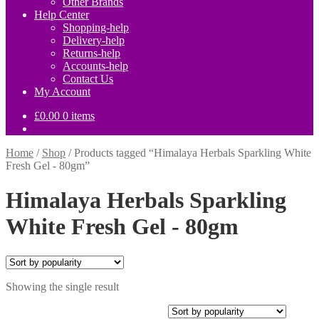
Other Brands
Help Center
Shopping-help
Delivery-help
Returns-help
Accounts-help
Contact Us
My Account
£
0.00
0 items
Home
/
Shop
/
Products tagged “Himalaya Herbals Sparkling White
Fresh Gel - 80gm”
Himalaya Herbals Sparkling
White Fresh Gel - 80gm
Showing the single result