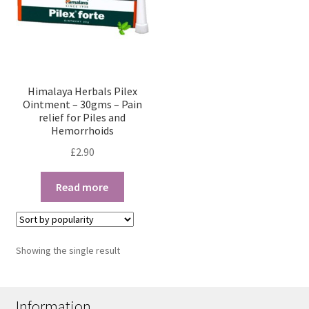
Himalaya Herbals Pilex
Ointment – 30gms – Pain
relief for Piles and
Hemorrhoids
£
2.90
Read more
Showing the single result
Information