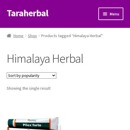
Taraherbal
Skip
Skip
Menu
to
to
navigation
content
Expand
Shop
child
Home
Shop
Products tagged “Himalaya Herbal”
menu
Expand
Ayurvedic Products
child
Himalaya Herbal
menu
Patanjali Ayurveda UK
Expand
Brands
child
menu
Expand
Showing the single result
Help Center
child
menu
My Account