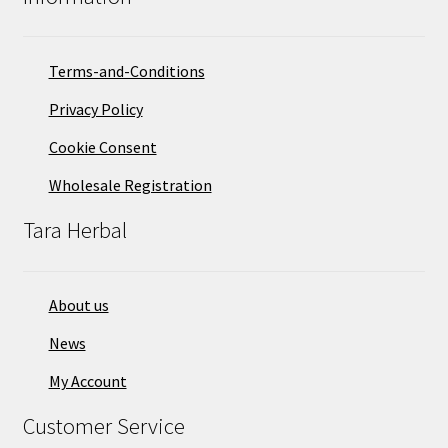
Terms-and-Conditions
Privacy Policy
Cookie Consent
Wholesale Registration
Tara Herbal
About us
News
My Account
Customer Service