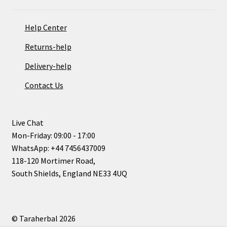
Help Center
Returns-help
Delivery-help
Contact Us
Live Chat
Mon-Friday: 09:00 - 17:00
WhatsApp: +44 7456437009
118-120 Mortimer Road,
South Shields, England NE33 4UQ
© Taraherbal 2026