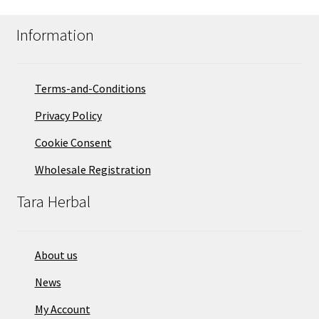
Information
Terms-and-Conditions
Privacy Policy
Cookie Consent
Wholesale Registration
Tara Herbal
About us
News
My Account