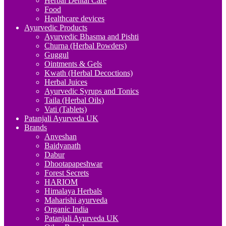
Herbal Dental Care
Food
Healthcare devices
Ayurvedic Products
Ayurvedic Bhasma and Pishti
Churna (Herbal Powders)
Guggul
Ointments & Gels
Kwath (Herbal Decoctions)
Herbal Juices
Ayurvedic Syrups and Tonics
Taila (Herbal Oils)
Vati (Tablets)
Patanjali Ayurveda UK
Brands
Anveshan
Baidyanath
Dabur
Dhootapapeshwar
Forest Secrets
HARIOM
Himalaya Herbals
Maharishi ayurveda
Organic India
Patanjali Ayurveda UK