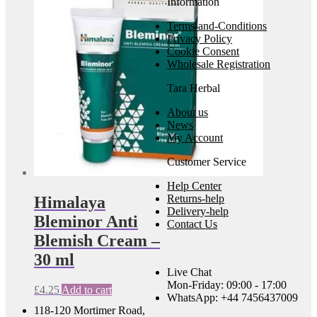
Information
Terms-and-Conditions
Privacy Policy
Cookie Consent
Wholesale Registration
Tara Herbal
About us
News
My Account
Customer Service
Help Center
Returns-help
Himalaya
Delivery-help
Bleminor Anti
Contact Us
Blemish Cream –
30 ml
Live Chat
Mon-Friday: 09:00 - 17:00
£
4.25
Add to cart
WhatsApp: +44 7456437009
118-120 Mortimer Road,