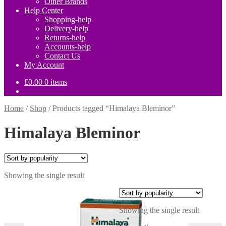
Other Brands
Help Center
Shopping-help
Delivery-help
Returns-help
Accounts-help
Contact Us
My Account
£
0.00
0 items
Home
/
Shop
/
Products tagged “Himalaya Bleminor”
Himalaya Bleminor
Showing the single result
Showing the single result