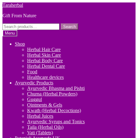
Skip
Skip
Taraherbal
to
to
Gift From Nature
navigation
content
Search
Search
for:
Menu
Shop
Herbal Hair Care
Herbal Skin Care
Herbal Body Care
Herbal Dental Care
Food
Healthcare devices
Ayurvedic Products
Ayurvedic Bhasma and Pishti
Churna (Herbal Powders)
Guggul
Ointments & Gels
Kwath (Herbal Decoctions)
Herbal Juices
Ayurvedic Syrups and Tonics
Taila (Herbal Oils)
Vati (Tablets)