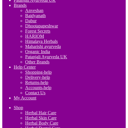
Patanjali Ayurveda UK
Brands
Anveshan
Baidyanath
Dabur
Dhootapapeshwar
Forest Secrets
HARIOM
Himalaya Herbals
Maharishi ayurveda
Organic India
Patanjali Ayurveda UK
Other Brands
Help Center
Shopping-help
Delivery-help
Returns-help
Accounts-help
Contact Us
My Account
Shop
Herbal Hair Care
Herbal Skin Care
Herbal Body Care