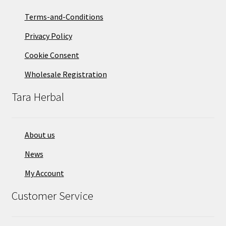
Terms-and-Conditions
Privacy Policy
Cookie Consent
Wholesale Registration
Tara Herbal
About us
News
My Account
Customer Service