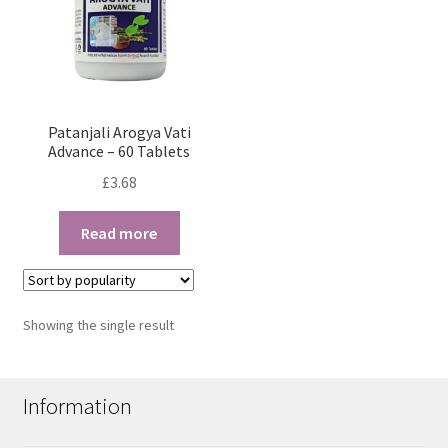
Patanjali Arogya Vati
Advance – 60 Tablets
£
3.68
Read more
Showing the single result
Information