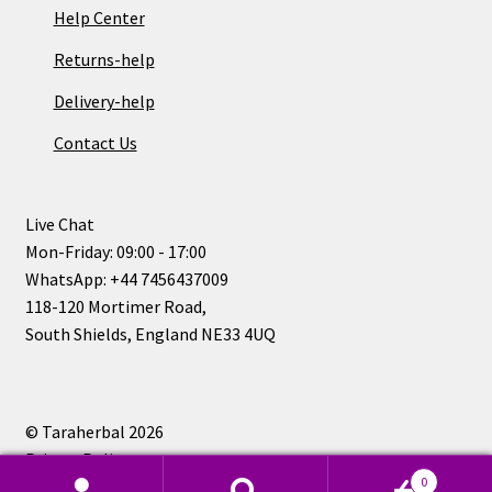
Help Center
Returns-help
Delivery-help
Contact Us
Live Chat
Mon-Friday: 09:00 - 17:00
WhatsApp: +44 7456437009
118-120 Mortimer Road,
South Shields, England NE33 4UQ
© Taraherbal 2026
Privacy Policy
0