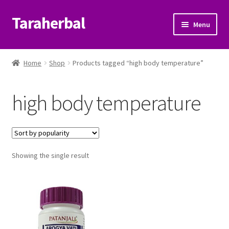
Taraherbal
Skip
Skip
Menu
to
to
navigation
content
Expand
Shop
child
Home
Shop
Products tagged “high body temperature”
menu
Expand
Ayurvedic Products
child
high body temperature
menu
Patanjali Ayurveda UK
Expand
Brands
child
menu
Expand
Showing the single result
Help Center
child
menu
My Account