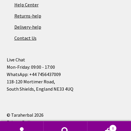
Help Center
Returns-help
Delivery-help
Contact Us
Live Chat
Mon-Friday: 09:00 - 17:00
WhatsApp: +44 7456437009
118-120 Mortimer Road,
South Shields, England NE33 4UQ
© Taraherbal 2026
Privacy Policy
0