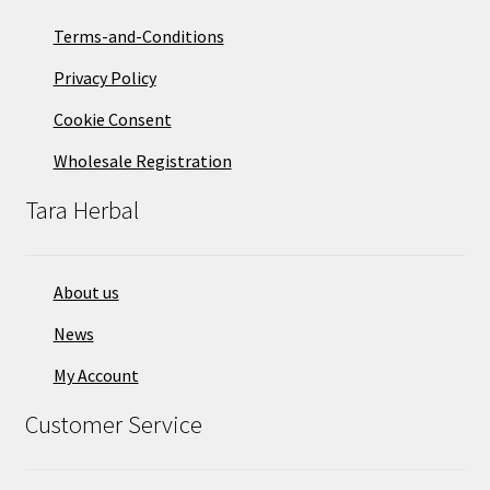
Terms-and-Conditions
Privacy Policy
Cookie Consent
Wholesale Registration
Tara Herbal
About us
News
My Account
Customer Service