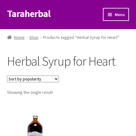
Taraherbal
Skip
Skip
Menu
to
to
navigation
content
Expand
Shop
child
Home
Shop
Products tagged “Herbal Syrup for Heart”
menu
Expand
Ayurvedic Products
child
Herbal Syrup for Heart
menu
Patanjali Ayurveda UK
Expand
Brands
child
menu
Expand
Showing the single result
Help Center
child
menu
My Account