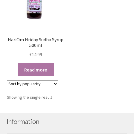
HariOm Hriday Sudha Syrup
500ml
£
14.99
Read more
Showing the single result
Information