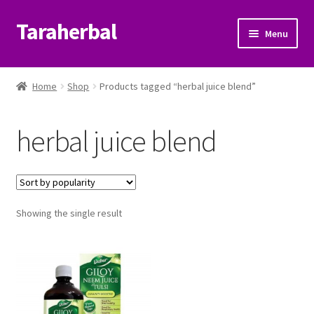
Taraherbal
Skip
Skip
Menu
to
to
navigation
content
Expand
Shop
child
Home
Shop
Products tagged “herbal juice blend”
menu
Expand
Ayurvedic Products
child
herbal juice blend
menu
Patanjali Ayurveda UK
Expand
Brands
child
menu
Expand
Showing the single result
Help Center
child
menu
My Account