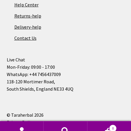
Help Center
Returns-help
Delivery-help
Contact Us
Live Chat
Mon-Friday: 09:00 - 17:00
WhatsApp: +44 7456437009
118-120 Mortimer Road,
South Shields, England NE33 4UQ
© Taraherbal 2026
Privacy Policy
0