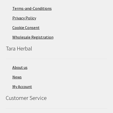
Terms-and-Conditions
Privacy Policy
Cookie Consent
Wholesale Registration
Tara Herbal
About us
News
My Account
Customer Service