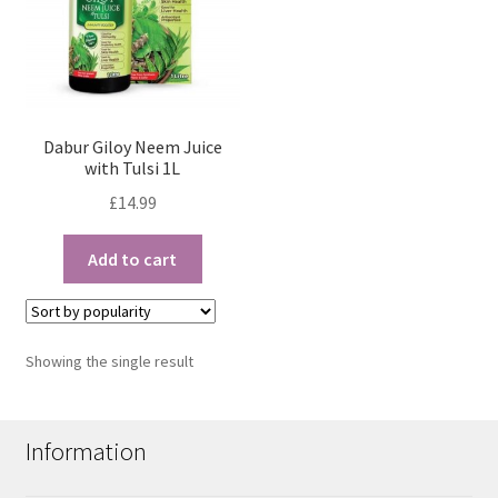
Dabur Giloy Neem Juice
with Tulsi 1L
£
14.99
Add to cart
Showing the single result
Information