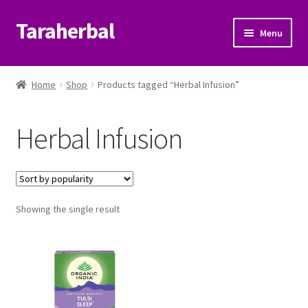
Taraherbal
Skip
Skip
Menu
to
to
navigation
content
Expand
Shop
child
Home
Shop
Products tagged “Herbal Infusion”
menu
Expand
Ayurvedic Products
child
Herbal Infusion
menu
Patanjali Ayurveda UK
Expand
Brands
child
menu
Expand
Showing the single result
Help Center
child
menu
My Account