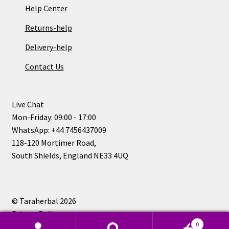
Help Center
Returns-help
Delivery-help
Contact Us
Live Chat
Mon-Friday: 09:00 - 17:00
WhatsApp: +44 7456437009
118-120 Mortimer Road,
South Shields, England NE33 4UQ
© Taraherbal 2026
Privacy Policy
0