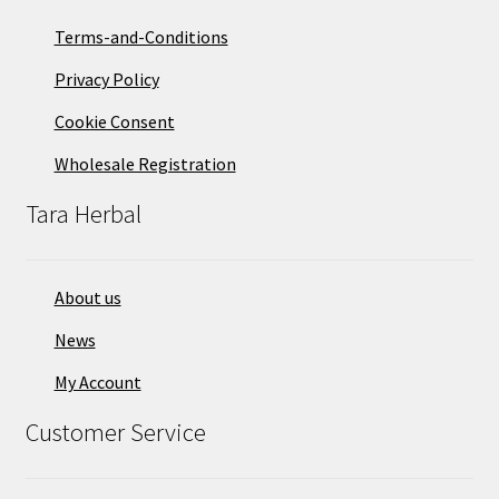
Terms-and-Conditions
Privacy Policy
Cookie Consent
Wholesale Registration
Tara Herbal
About us
News
My Account
Customer Service