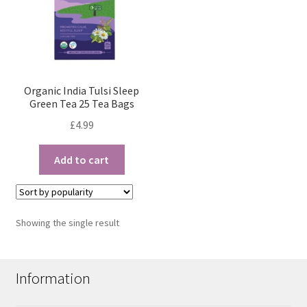
Organic India Tulsi Sleep
Green Tea 25 Tea Bags
£
4.99
Add to cart
Showing the single result
Information