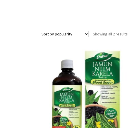
Showing all 2 results