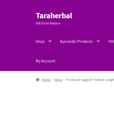
Taraherbal
Skip
Skip
to
to
Gift From Nature
navigation
content
Shop
Ayurvedic Products
Pat
My Account
Home
Shop
Products tagged “herbal cough