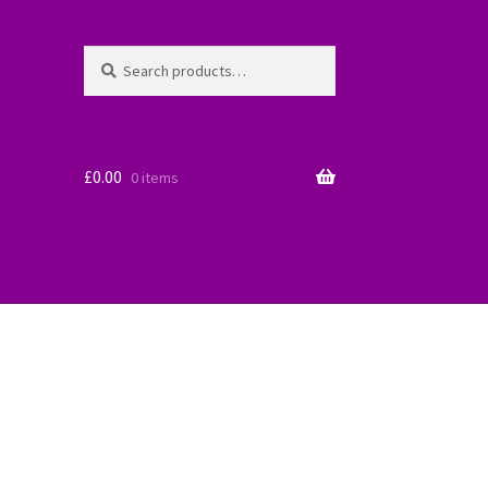
Search
Search
for:
£
0.00
0 items