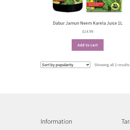
Dabur Jamun Neem Karela Juice 1L
£
14.99
Add to cart
Showing all 2 results
Information
Tar