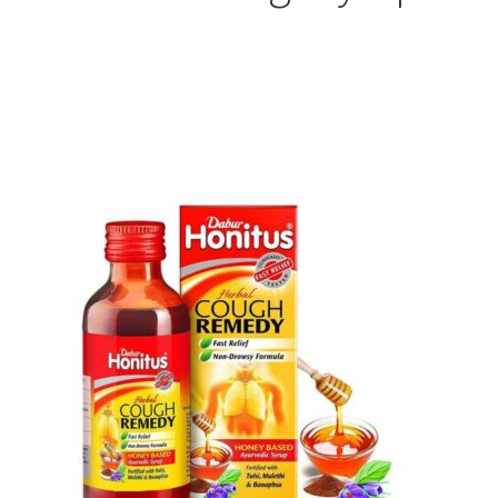
Sorted
by
popularity