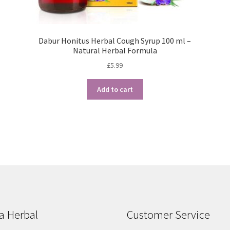
Dabur Honitus Herbal Cough Syrup 100 ml –
Natural Herbal Formula
£
5.99
Add to cart
Sorted
by
popularity
a Herbal
Customer Service