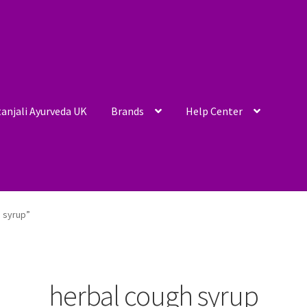
anjali Ayurveda UK
Brands
Help Center
 syrup”
herbal cough syrup