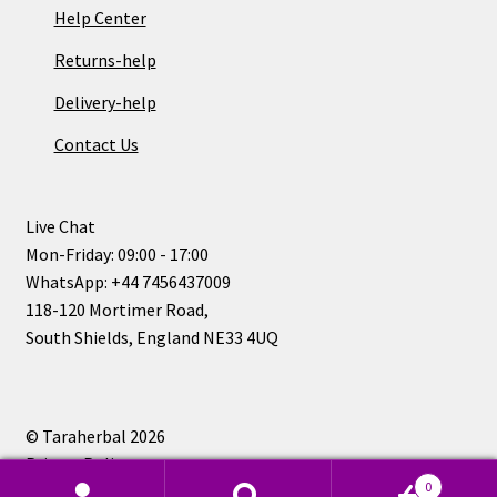
Help Center
Returns-help
Delivery-help
Contact Us
Live Chat
Mon-Friday: 09:00 - 17:00
WhatsApp: +44 7456437009
118-120 Mortimer Road,
South Shields, England NE33 4UQ
© Taraherbal 2026
Privacy Policy
0