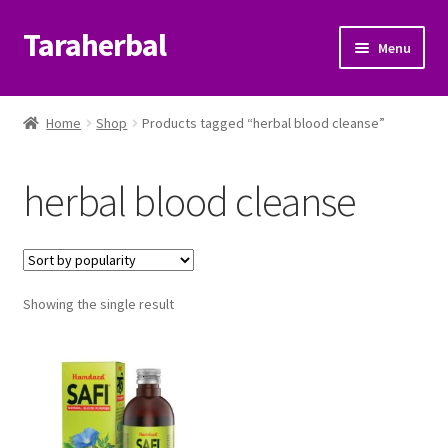
Taraherbal
Skip
Skip
Menu
to
to
navigation
content
Expand
Shop
child
Home
Shop
Products tagged “herbal blood cleanse”
menu
Expand
Ayurvedic Products
child
herbal blood cleanse
menu
Patanjali Ayurveda UK
Expand
Brands
child
menu
Expand
Showing the single result
Help Center
child
menu
My Account