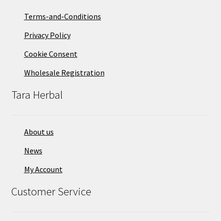
Terms-and-Conditions
Privacy Policy
Cookie Consent
Wholesale Registration
Tara Herbal
About us
News
My Account
Customer Service