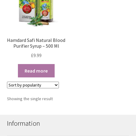
Hamdard Safi Natural Blood
Purifier Syrup – 500 Ml
£
9.99
Read more
Showing the single result
Information