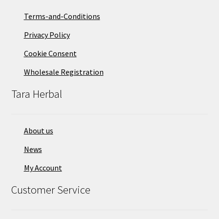
Terms-and-Conditions
Privacy Policy
Cookie Consent
Wholesale Registration
Tara Herbal
About us
News
My Account
Customer Service