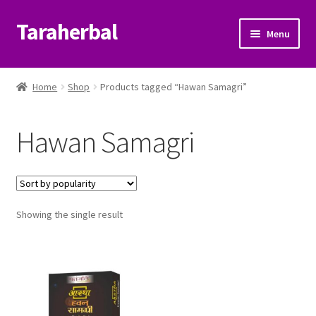
Taraherbal
Skip
Skip
Menu
to
to
navigation
content
Expand
Shop
child
Home
Shop
Products tagged “Hawan Samagri”
menu
Expand
Ayurvedic Products
child
Hawan Samagri
menu
Patanjali Ayurveda UK
Expand
Brands
child
menu
Expand
Showing the single result
Help Center
child
menu
My Account