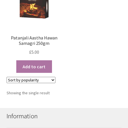
Patanjali Aastha Hawan
Samagri 250gm
£
5.00
Add to cart
Showing the single result
Information