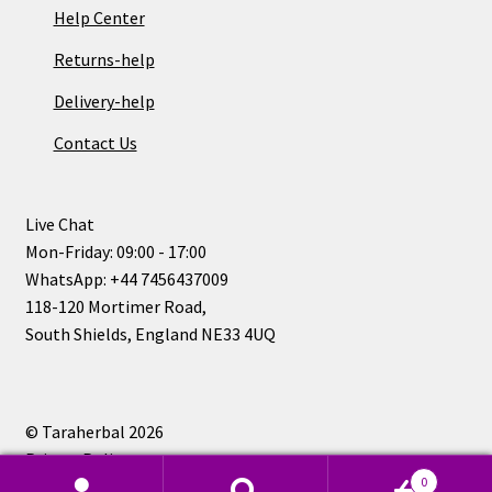
Help Center
Returns-help
Delivery-help
Contact Us
Live Chat
Mon-Friday: 09:00 - 17:00
WhatsApp: +44 7456437009
118-120 Mortimer Road,
South Shields, England NE33 4UQ
© Taraherbal 2026
Privacy Policy
0