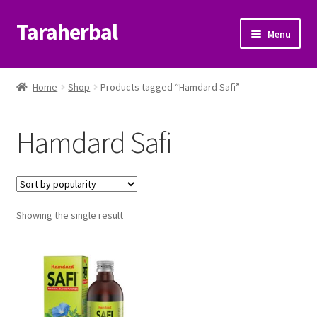
Taraherbal
Skip
Skip
Menu
to
to
navigation
content
Expand
Shop
child
Home
Shop
Products tagged “Hamdard Safi”
menu
Expand
Ayurvedic Products
child
Hamdard Safi
menu
Patanjali Ayurveda UK
Expand
Brands
child
menu
Expand
Showing the single result
Help Center
child
menu
My Account