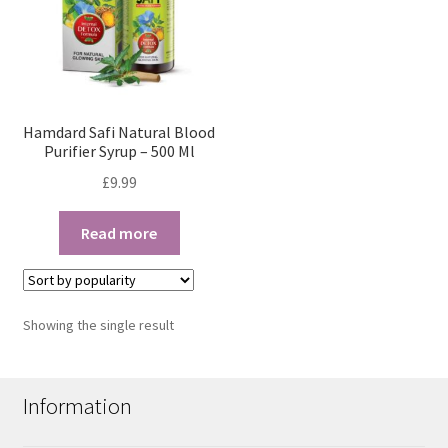
Hamdard Safi Natural Blood
Purifier Syrup – 500 Ml
£
9.99
Read more
Showing the single result
Information