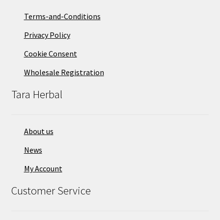
Terms-and-Conditions
Privacy Policy
Cookie Consent
Wholesale Registration
Tara Herbal
About us
News
My Account
Customer Service