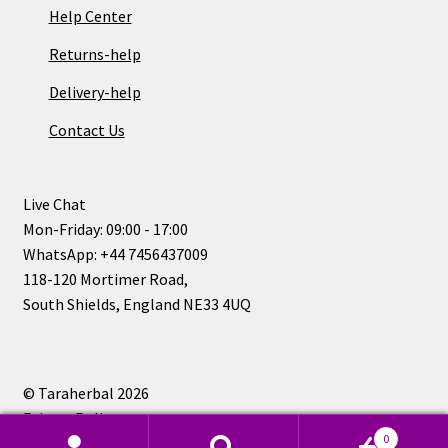
Help Center
Returns-help
Delivery-help
Contact Us
Live Chat
Mon-Friday: 09:00 - 17:00
WhatsApp: +44 7456437009
118-120 Mortimer Road,
South Shields, England NE33 4UQ
© Taraherbal 2026
Privacy Policy
0