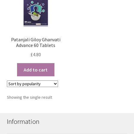
Patanjali Giloy Ghanvati
Advance 60 Tablets
£
4.80
Add to cart
Showing the single result
Information