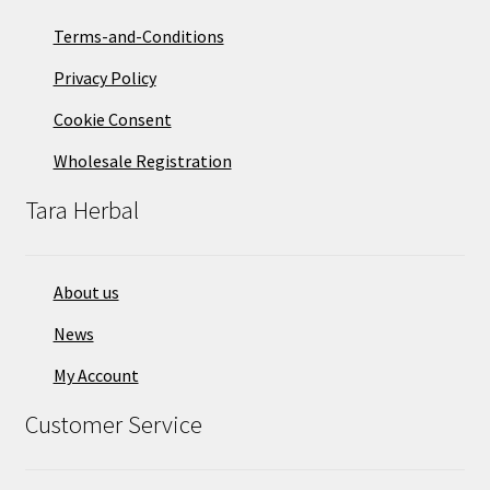
Terms-and-Conditions
Privacy Policy
Cookie Consent
Wholesale Registration
Tara Herbal
About us
News
My Account
Customer Service