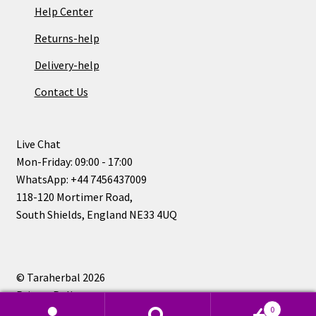
Help Center
Returns-help
Delivery-help
Contact Us
Live Chat
Mon-Friday: 09:00 - 17:00
WhatsApp: +44 7456437009
118-120 Mortimer Road,
South Shields, England NE33 4UQ
© Taraherbal 2026
Privacy Policy
0