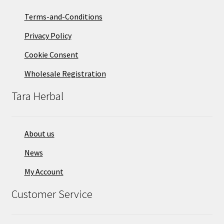
Terms-and-Conditions
Privacy Policy
Cookie Consent
Wholesale Registration
Tara Herbal
About us
News
My Account
Customer Service