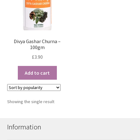
Divya Gashar Churna –
100gm
£
3.90
Add to cart
Showing the single result
Information