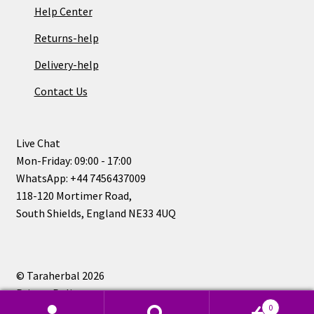
Help Center
Returns-help
Delivery-help
Contact Us
Live Chat
Mon-Friday: 09:00 - 17:00
WhatsApp: +44 7456437009
118-120 Mortimer Road,
South Shields, England NE33 4UQ
© Taraherbal 2026
Privacy Policy
0