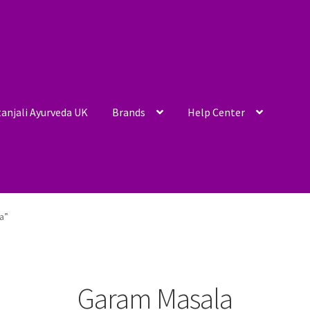
anjali Ayurveda UK
Brands
Help Center
a”
Garam Masala