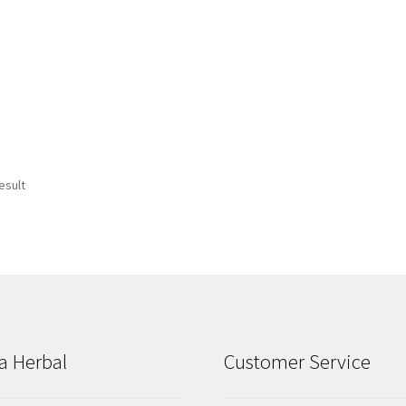
esult
a Herbal
Customer Service