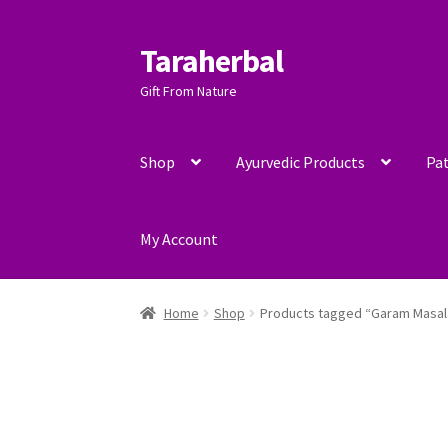
Taraherbal
Skip
Skip
to
to
Gift From Nature
navigation
content
Shop
Ayurvedic Products
Pat
My Account
Home
Shop
Products tagged “Garam Masal