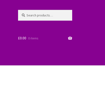
Search
Search
for:
£
0.00
0 items