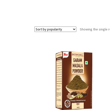
Showing the single r