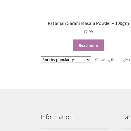
Patanjali Garam Masala Powder – 100gm
£
2.99
Read more
Showing the single r
Information
Tar