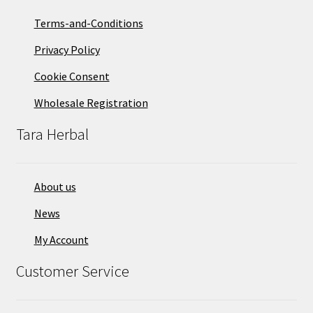
Terms-and-Conditions
Privacy Policy
Cookie Consent
Wholesale Registration
Tara Herbal
About us
News
My Account
Customer Service