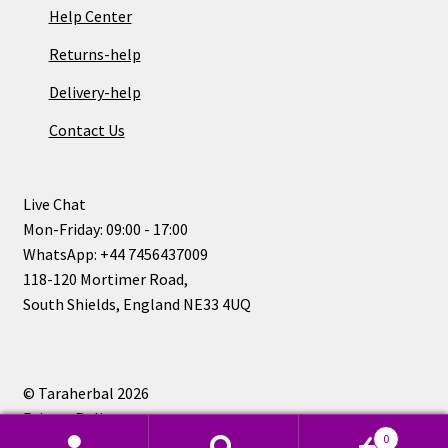
Help Center
Returns-help
Delivery-help
Contact Us
Live Chat
Mon-Friday: 09:00 - 17:00
WhatsApp: +44 7456437009
118-120 Mortimer Road,
South Shields, England NE33 4UQ
© Taraherbal 2026
Privacy Policy
0