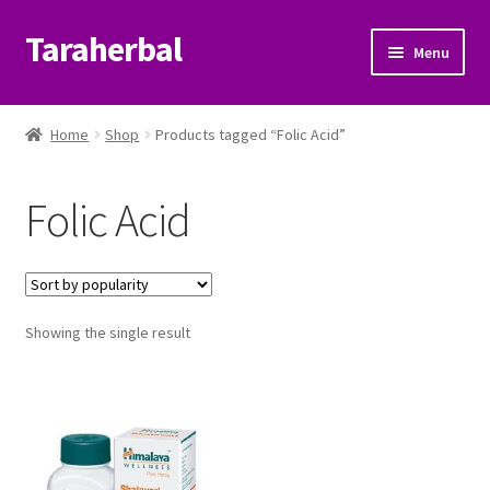
Taraherbal
Skip
Skip
Menu
to
to
navigation
content
Expand
Shop
child
Home
Shop
Products tagged “Folic Acid”
menu
Expand
Ayurvedic Products
child
Folic Acid
menu
Patanjali Ayurveda UK
Expand
Brands
child
menu
Expand
Showing the single result
Help Center
child
menu
My Account