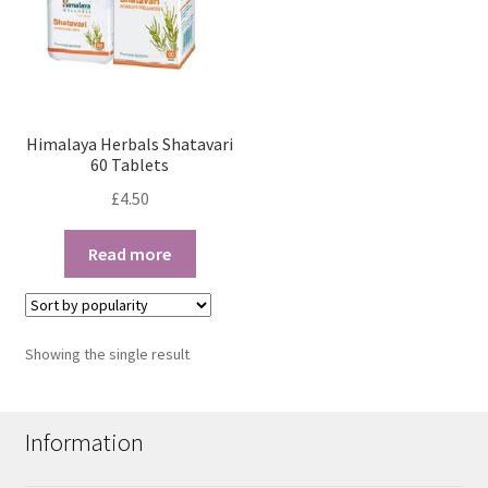
Himalaya Herbals Shatavari
60 Tablets
£
4.50
Read more
Showing the single result
Information