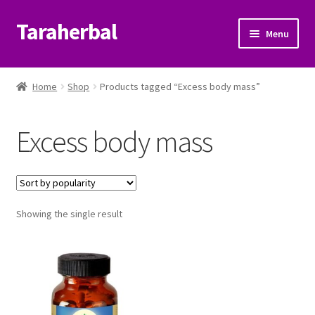
Taraherbal
Skip
Skip
Menu
to
to
navigation
content
Expand
Shop
child
Home
Shop
Products tagged “Excess body mass”
menu
Expand
Ayurvedic Products
child
Excess body mass
menu
Patanjali Ayurveda UK
Expand
Brands
child
menu
Expand
Showing the single result
Help Center
child
menu
My Account