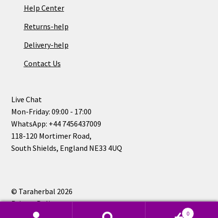
Help Center
Returns-help
Delivery-help
Contact Us
Live Chat
Mon-Friday: 09:00 - 17:00
WhatsApp: +44 7456437009
118-120 Mortimer Road,
South Shields, England NE33 4UQ
© Taraherbal 2026
Privacy Policy
0