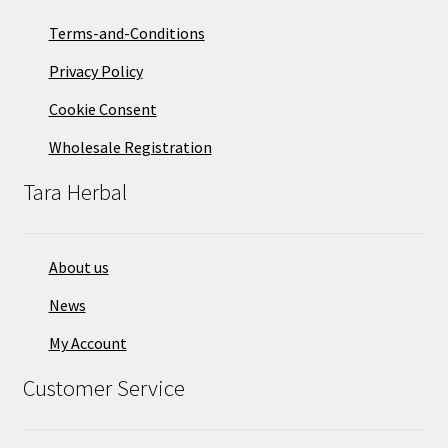
Terms-and-Conditions
Privacy Policy
Cookie Consent
Wholesale Registration
Tara Herbal
About us
News
My Account
Customer Service