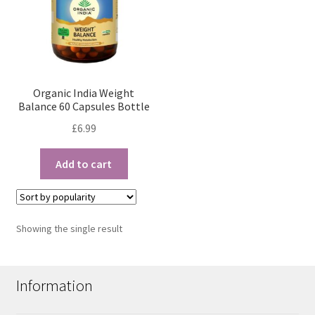
Organic India Weight
Balance 60 Capsules Bottle
£
6.99
Add to cart
Showing the single result
Information